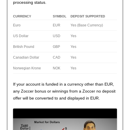
processing status.
CURRENCY
SYMBOL
DEPOSIT SUPPORTED
Euro
EUR
Yes (Base Currency)
US Dollar
USD
Yes
British Pound
GBP
Yes
Canadian Dollar
CAD
Yes
Norwegian Krone
NOK
Yes
If your account is funded in a currency other than EUR,
any Zoccer bonus or winnings from a Zoccer no deposit
offer will be converted to and displayed in EUR.