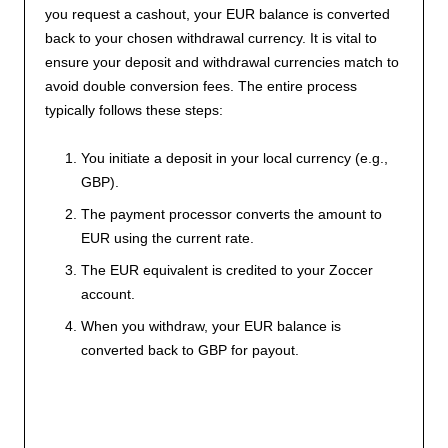
you request a cashout, your EUR balance is converted
back to your chosen withdrawal currency. It is vital to
ensure your deposit and withdrawal currencies match to
avoid double conversion fees. The entire process
typically follows these steps:
You initiate a deposit in your local currency (e.g.,
GBP).
The payment processor converts the amount to
EUR using the current rate.
The EUR equivalent is credited to your Zoccer
account.
When you withdraw, your EUR balance is
converted back to GBP for payout.