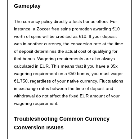
Gameplay
The currency policy directly affects bonus offers. For
instance, a Zoccer free spins promotion awarding €10
worth of spins will be credited as €10. If your deposit
was in another currency, the conversion rate at the time
of deposit determines the actual cost of qualifying for
that bonus. Wagering requirements are also always
calculated in EUR. This means that if you have a 35x
wagering requirement on a €50 bonus, you must wager
€1,750, regardless of your native currency. Fluctuations
in exchange rates between the time of deposit and
withdrawal do not affect the fixed EUR amount of your
wagering requirement.
Troubleshooting Common Currency
Conversion Issues