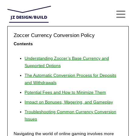
menu
Zoccer Currency Conversion Policy
Contents
Understanding Zoccer’s Base Currency and
Supported Options
The Automatic Conversion Process for Deposits
and Withdrawals
Potential Fees and How to Minimize Them
Impact on Bonuses, Wagering, and Gameplay
Troubleshooting Common Currency Conversion
Issues
Navigating the world of online gaming involves more