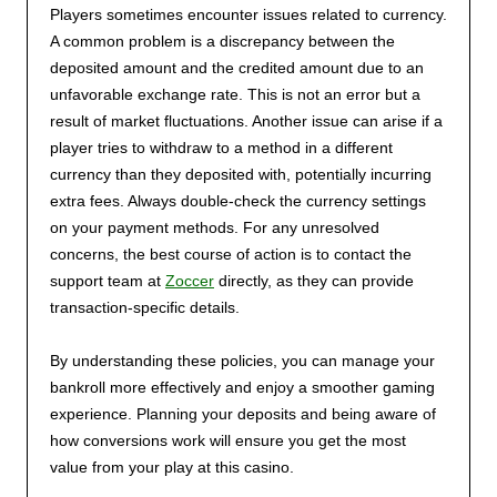
Players sometimes encounter issues related to currency.
A common problem is a discrepancy between the
deposited amount and the credited amount due to an
unfavorable exchange rate. This is not an error but a
result of market fluctuations. Another issue can arise if a
player tries to withdraw to a method in a different
currency than they deposited with, potentially incurring
extra fees. Always double-check the currency settings
on your payment methods. For any unresolved
concerns, the best course of action is to contact the
support team at
Zoccer
directly, as they can provide
transaction-specific details.
By understanding these policies, you can manage your
bankroll more effectively and enjoy a smoother gaming
experience. Planning your deposits and being aware of
how conversions work will ensure you get the most
value from your play at this casino.