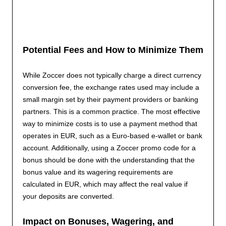
Potential Fees and How to Minimize Them
While Zoccer does not typically charge a direct currency
conversion fee, the exchange rates used may include a
small margin set by their payment providers or banking
partners. This is a common practice. The most effective
way to minimize costs is to use a payment method that
operates in EUR, such as a Euro-based e-wallet or bank
account. Additionally, using a Zoccer promo code for a
bonus should be done with the understanding that the
bonus value and its wagering requirements are
calculated in EUR, which may affect the real value if
your deposits are converted.
Impact on Bonuses, Wagering, and