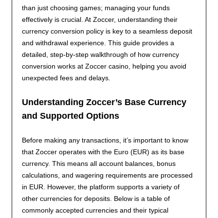
than just choosing games; managing your funds
effectively is crucial. At Zoccer, understanding their
currency conversion policy is key to a seamless deposit
and withdrawal experience. This guide provides a
detailed, step-by-step walkthrough of how currency
conversion works at Zoccer casino, helping you avoid
unexpected fees and delays.
Understanding Zoccer’s Base Currency
and Supported Options
Before making any transactions, it’s important to know
that Zoccer operates with the Euro (EUR) as its base
currency. This means all account balances, bonus
calculations, and wagering requirements are processed
in EUR. However, the platform supports a variety of
other currencies for deposits. Below is a table of
commonly accepted currencies and their typical