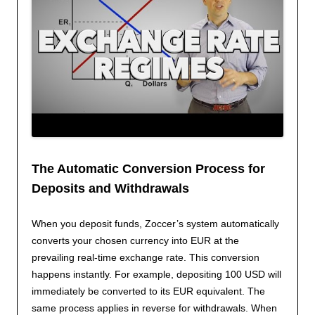
The Automatic Conversion Process for
Deposits and Withdrawals
When you deposit funds, Zoccer’s system automatically
converts your chosen currency into EUR at the
prevailing real-time exchange rate. This conversion
happens instantly. For example, depositing 100 USD will
immediately be converted to its EUR equivalent. The
same process applies in reverse for withdrawals. When