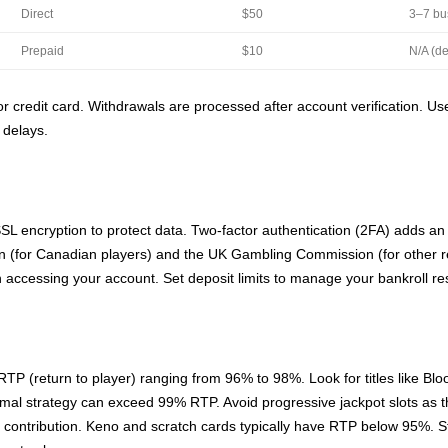
Direct
$50
3–7 bu
Prepaid
$10
N/A (de
 or credit card. Withdrawals are processed after account verification. 
 delays.
L encryption to protect data. Two-factor authentication (2FA) adds an e
or Canadian players) and the UK Gambling Commission (for other regi
n accessing your account. Set deposit limits to manage your bankroll re
RTP (return to player) ranging from 96% to 98%. Look for titles like Bl
timal strategy can exceed 99% RTP. Avoid progressive jackpot slots as
contribution. Keno and scratch cards typically have RTP below 95%. Sti