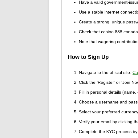
Have a valid government-issue
Use a stable internet connect
Create a strong, unique passwo
Check that casino 888 canada a
Note that wagering contributi
How to Sign Up
Navigate to the official site:
Ca
Click the ‘Register’ or ‘Join No
Fill in personal details (name, 
Choose a username and passwo
Select your preferred currenc
Verify your email by clicking th
Complete the KYC process by 