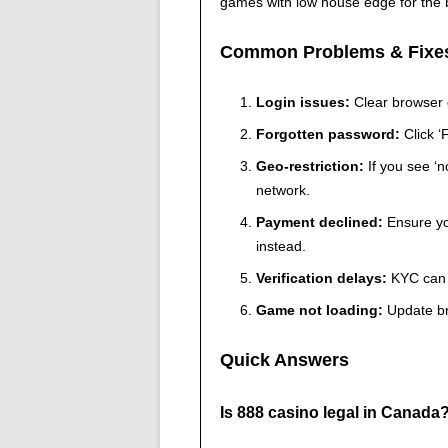
games with low house edge for the 
Common Problems & Fixe
Login issues:
Clear browser c
Forgotten password:
Click ‘
Geo-restriction:
If you see ‘n
network.
Payment declined:
Ensure yo
instead.
Verification delays:
KYC can t
Game not loading:
Update br
Quick Answers
Is 888 casino legal in Canada