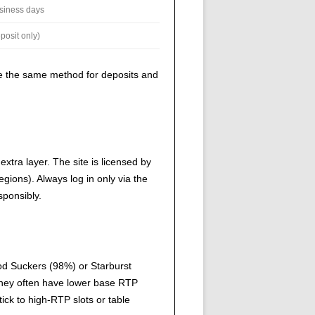
siness days
posit only)
Use the same method for deposits and
xtra layer. The site is licensed by
ons). Always log in only via the
sponsibly.
ood Suckers (98%) or Starburst
 they often have lower base RTP
ck to high-RTP slots or table