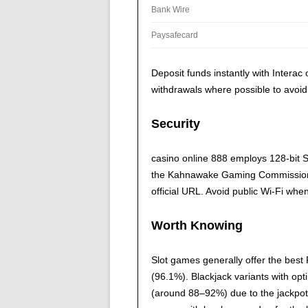
Bank Wire
Paysafecard
Deposit funds instantly with Interac
withdrawals where possible to avoid
Security
casino online 888 employs 128-bit SS
the Kahnawake Gaming Commission (f
official URL. Avoid public Wi-Fi whe
Worth Knowing
Slot games generally offer the best 
(96.1%). Blackjack variants with op
(around 88–92%) due to the jackpot 