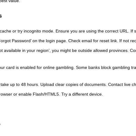
best value.
s
ache or try incognito mode. Ensure you are using the correct URL. If sti
Forgot Password’ on the login page. Check email for reset link. If not r
ot available in your region’, you might be outside allowed provinces. C
ur card is enabled for online gambling. Some banks block gambling tran
ake up to 48 hours. Upload clear copies of documents. Contact live cha
owser or enable Flash/HTML5. Try a different device.
?