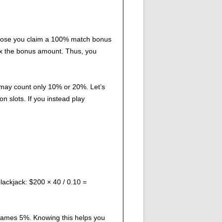
uppose you claim a 100% match bonus
0x the bonus amount. Thus, you
k may count only 10% or 20%. Let’s
n slots. If you instead play
lackjack: $200 × 40 / 0.10 =
games 5%. Knowing this helps you