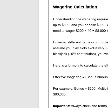
Wagering Calculation
Understanding the wagering require
up to $500, and you deposit $200. 
need to wager $200 × 40 = $8,000 b
However, different games contribute
assume you play slots exclusively. 
blackjack (10% contribution), you w
Here is a formula to calculate the 
Effective Wagering = (Bonus Amount
For example: Bonus = $200, Multipli
$80,000.
Important:
Always check the terms 