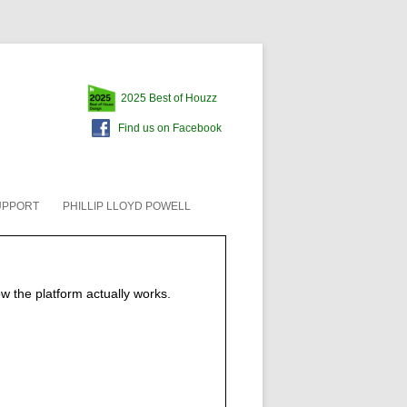
2025 Best of Houzz
Find us on Facebook
UPPORT
PHILLIP LLOYD POWELL
w the platform actually works.