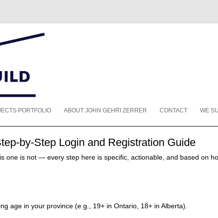
Skip
to
JECTS PORTFOLIO
ABOUT JOHN GEHRI ZERRER
CONTACT
WE S
content
ep-by-Step Login and Registration Guide
 one is not — every step here is specific, actionable, and based on ho
ng age in your province (e.g., 19+ in Ontario, 18+ in Alberta).