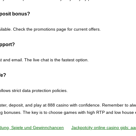
eposit bonus?
vailable. Check the promotions page for current offers.
upport?
t and email. The live chat is the fastest option.
fe?
lows strict data protection policies.
gister, deposit, and play at 888 casino with confidence. Remember to a
ng bonuses. The key is to choose games with high RTP and low house 
ldung, Spiele und Gewinnchancen
Jackpotcity online casino gids: 