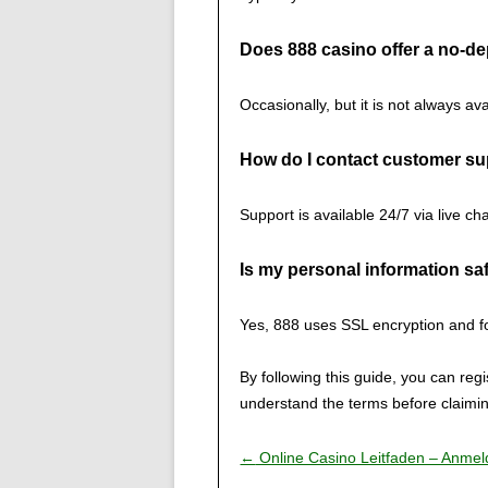
Does 888 casino offer a no-d
Occasionally, but it is not always a
How do I contact customer s
Support is available 24/7 via live cha
Is my personal information sa
Yes, 888 uses SSL encryption and fol
By following this guide, you can re
understand the terms before claimi
Post
←
Online Casino Leitfaden – Anme
navigation