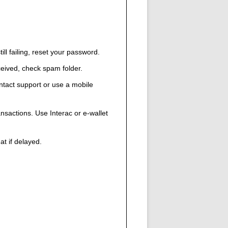
ll failing, reset your password.
eceived, check spam folder.
ontact support or use a mobile
sactions. Use Interac or e-wallet
t if delayed.