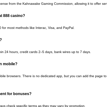
cense from the Kahnawake Gaming Commission, allowing it to offer serv
at 888 casino?
0 for most methods like Interac, Visa, and PayPal.
e?
hin 24 hours, credit cards 2–5 days, bank wires up to 7 days.
on mobile?
r mobile browsers. There is no dedicated app, but you can add the page 
ment for bonuses?
ways check specific terms as they may vary by promotion.