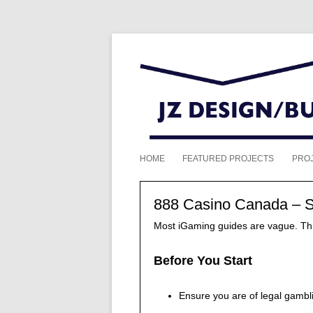
HOME
FEATURED PROJECTS
PRO
888 Casino Canada – St
Most iGaming guides are vague. This
Before You Start
Ensure you are of legal gambli