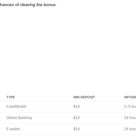
hances of clearing the bonus.
TYPE
MIN DEPOSIT
WITHD
Credit/Debit
$10
2–5 bu
Online Banking
$10
24 hou
E-wallet
$10
24 hou