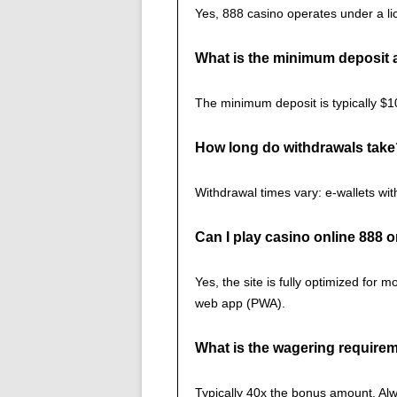
Yes, 888 casino operates under a li
What is the minimum deposit 
The minimum deposit is typically $1
How long do withdrawals tak
Withdrawal times vary: e-wallets wit
Can I play casino online 888 
Yes, the site is fully optimized fo
web app (PWA).
What is the wagering require
Typically 40x the bonus amount. Al