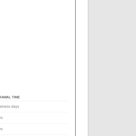
RAWAL TIME
siness days
rs
rs