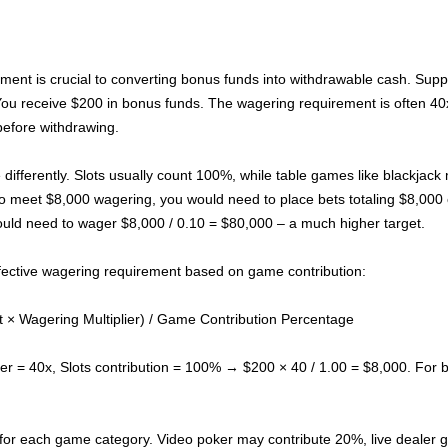
ment is crucial to converting bonus funds into withdrawable cash. S
You receive $200 in bonus funds. The wagering requirement is often 4
efore withdrawing.
 differently. Slots usually count 100%, while table games like blackjac
To meet $8,000 wagering, you would need to place bets totaling $8,000 o
ould need to wager $8,000 / 0.10 = $80,000 – a much higher target.
effective wagering requirement based on game contribution:
 × Wagering Multiplier) / Game Contribution Percentage
er = 40x, Slots contribution = 100% → $200 × 40 / 1.00 = $8,000. For b
for each game category. Video poker may contribute 20%, live dealer 