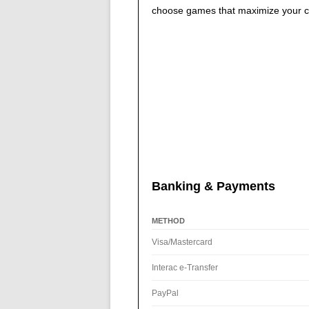
choose games that maximize your c
Banking & Payments
METHOD
Visa/Mastercard
Interac e-Transfer
PayPal