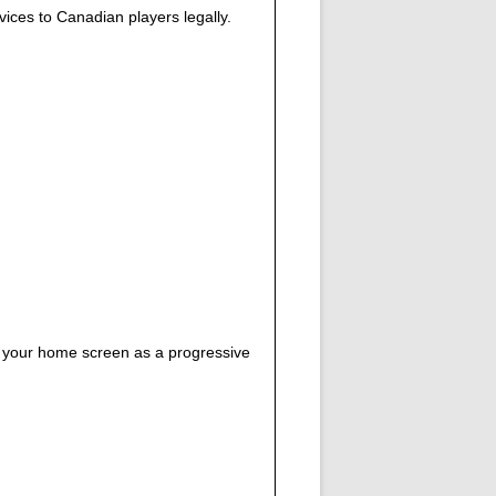
ices to Canadian players legally.
to your home screen as a progressive