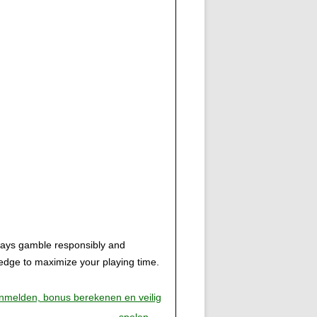
lways gamble responsibly and
edge to maximize your playing time.
aanmelden, bonus berekenen en veilig
spelen
→