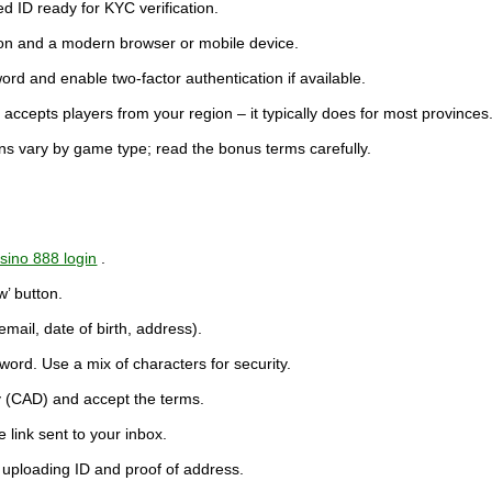
d ID ready for KYC verification.
ion and a modern browser or mobile device.
rd and enable two-factor authentication if available.
ccepts players from your region – it typically does for most provinces
ons vary by game type; read the bonus terms carefully.
sino 888 login
.
w’ button.
email, date of birth, address).
rd. Use a mix of characters for security.
y (CAD) and accept the terms.
e link sent to your inbox.
uploading ID and proof of address.