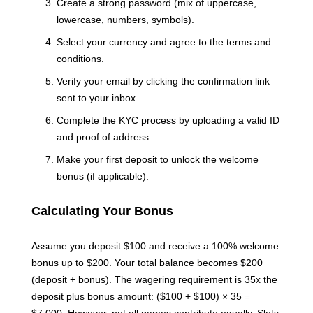
Create a strong password (mix of uppercase,
lowercase, numbers, symbols).
Select your currency and agree to the terms and
conditions.
Verify your email by clicking the confirmation link
sent to your inbox.
Complete the KYC process by uploading a valid ID
and proof of address.
Make your first deposit to unlock the welcome
bonus (if applicable).
Calculating Your Bonus
Assume you deposit $100 and receive a 100% welcome
bonus up to $200. Your total balance becomes $200
(deposit + bonus). The wagering requirement is 35x the
deposit plus bonus amount: ($100 + $100) × 35 =
$7,000. However, not all games contribute equally. Slots