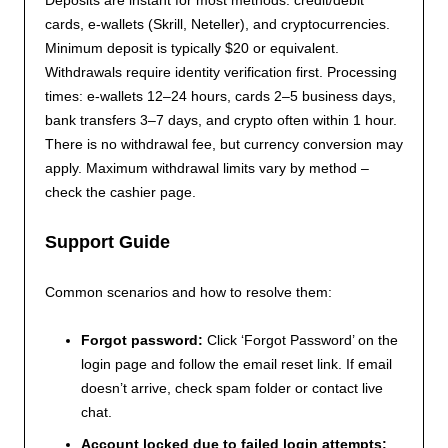
cards, e-wallets (Skrill, Neteller), and cryptocurrencies.
Minimum deposit is typically $20 or equivalent.
Withdrawals require identity verification first. Processing
times: e-wallets 12–24 hours, cards 2–5 business days,
bank transfers 3–7 days, and crypto often within 1 hour.
There is no withdrawal fee, but currency conversion may
apply. Maximum withdrawal limits vary by method –
check the cashier page.
Support Guide
Common scenarios and how to resolve them:
Forgot password:
Click ‘Forgot Password’ on the
login page and follow the email reset link. If email
doesn’t arrive, check spam folder or contact live
chat.
Account locked due to failed login attempts: