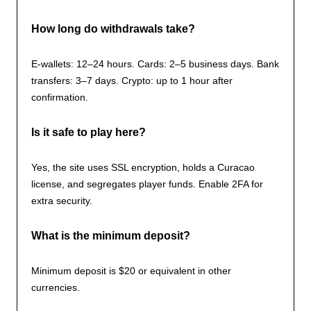
How long do withdrawals take?
E-wallets: 12–24 hours. Cards: 2–5 business days. Bank
transfers: 3–7 days. Crypto: up to 1 hour after
confirmation.
Is it safe to play here?
Yes, the site uses SSL encryption, holds a Curacao
license, and segregates player funds. Enable 2FA for
extra security.
What is the minimum deposit?
Minimum deposit is $20 or equivalent in other
currencies.