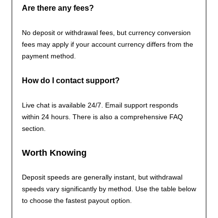
Are there any fees?
No deposit or withdrawal fees, but currency conversion
fees may apply if your account currency differs from the
payment method.
How do I contact support?
Live chat is available 24/7. Email support responds
within 24 hours. There is also a comprehensive FAQ
section.
Worth Knowing
Deposit speeds are generally instant, but withdrawal
speeds vary significantly by method. Use the table below
to choose the fastest payout option.