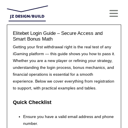
menu
Elitebet Login Guide – Secure Access and
Smart Bonus Math
Getting your first withdrawal right is the real test of any
iGaming platform — this guide shows you how to pass it.
Whether you are a new player or refining your strategy,
understanding the login process, bonus mechanics, and
financial operations is essential for a smooth
experience. Below we cover everything from registration
to support, with practical examples and tables.
Quick Checklist
Ensure you have a valid email address and phone
number.