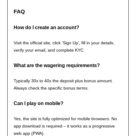
FAQ
How do I create an account?
Visit the official site, click ‘Sign Up’, fill in your details,
verify your email, and complete KYC.
What are the wagering requirements?
Typically 30x to 40x the deposit plus bonus amount.
Always check the specific bonus terms.
Can I play on mobile?
Yes, the site is fully optimized for mobile browsers. No
app download is required – it works as a progressive
web app (PWA).