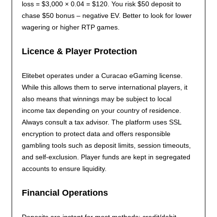
loss = $3,000 × 0.04 = $120. You risk $50 deposit to
chase $50 bonus – negative EV. Better to look for lower
wagering or higher RTP games.
Licence & Player Protection
Elitebet operates under a Curacao eGaming license.
While this allows them to serve international players, it
also means that winnings may be subject to local
income tax depending on your country of residence.
Always consult a tax advisor. The platform uses SSL
encryption to protect data and offers responsible
gambling tools such as deposit limits, session timeouts,
and self-exclusion. Player funds are kept in segregated
accounts to ensure liquidity.
Financial Operations
Deposits are instant for most methods: credit/debit