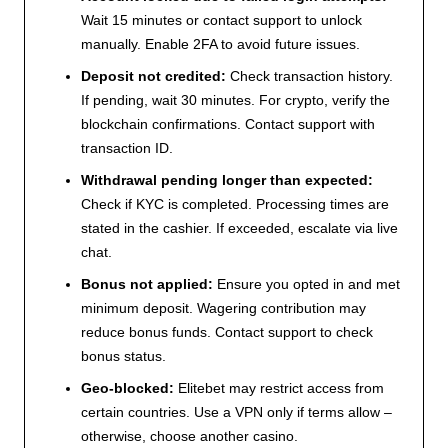
Wait 15 minutes or contact support to unlock
manually. Enable 2FA to avoid future issues.
Deposit not credited:
Check transaction history.
If pending, wait 30 minutes. For crypto, verify the
blockchain confirmations. Contact support with
transaction ID.
Withdrawal pending longer than expected:
Check if KYC is completed. Processing times are
stated in the cashier. If exceeded, escalate via live
chat.
Bonus not applied:
Ensure you opted in and met
minimum deposit. Wagering contribution may
reduce bonus funds. Contact support to check
bonus status.
Geo-blocked:
Elitebet may restrict access from
certain countries. Use a VPN only if terms allow –
otherwise, choose another casino.