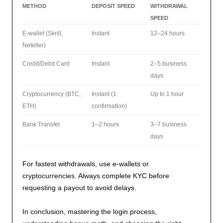
METHOD
DEPOSIT SPEED
WITHDRAWAL
SPEED
E-wallet (Skrill,
Instant
12–24 hours
Neteller)
Credit/Debit Card
Instant
2–5 business
days
Cryptocurrency (BTC,
Instant (1
Up to 1 hour
ETH)
confirmation)
Bank Transfer
1–2 hours
3–7 business
days
For fastest withdrawals, use e-wallets or
cryptocurrencies. Always complete KYC before
requesting a payout to avoid delays.
In conclusion, mastering the login process,