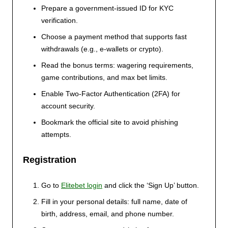
Prepare a government-issued ID for KYC
verification.
Choose a payment method that supports fast
withdrawals (e.g., e-wallets or crypto).
Read the bonus terms: wagering requirements,
game contributions, and max bet limits.
Enable Two-Factor Authentication (2FA) for
account security.
Bookmark the official site to avoid phishing
attempts.
Registration
Go to
Elitebet login
and click the ‘Sign Up’ button.
Fill in your personal details: full name, date of
birth, address, email, and phone number.