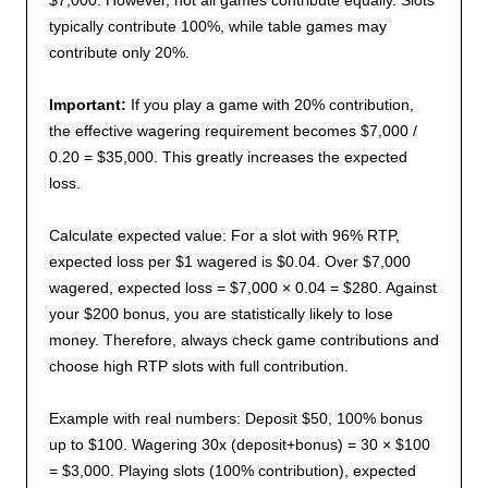
typically contribute 100%, while table games may
contribute only 20%.
Important:
If you play a game with 20% contribution,
the effective wagering requirement becomes $7,000 /
0.20 = $35,000. This greatly increases the expected
loss.
Calculate expected value: For a slot with 96% RTP,
expected loss per $1 wagered is $0.04. Over $7,000
wagered, expected loss = $7,000 × 0.04 = $280. Against
your $200 bonus, you are statistically likely to lose
money. Therefore, always check game contributions and
choose high RTP slots with full contribution.
Example with real numbers: Deposit $50, 100% bonus
up to $100. Wagering 30x (deposit+bonus) = 30 × $100
= $3,000. Playing slots (100% contribution), expected