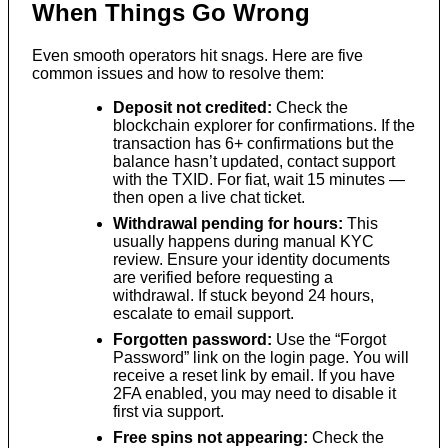
When Things Go Wrong
Even smooth operators hit snags. Here are five
common issues and how to resolve them:
Deposit not credited:
Check the
blockchain explorer for confirmations. If the
transaction has 6+ confirmations but the
balance hasn’t updated, contact support
with the TXID. For fiat, wait 15 minutes —
then open a live chat ticket.
Withdrawal pending for hours:
This
usually happens during manual KYC
review. Ensure your identity documents
are verified before requesting a
withdrawal. If stuck beyond 24 hours,
escalate to email support.
Forgotten password:
Use the “Forgot
Password” link on the login page. You will
receive a reset link by email. If you have
2FA enabled, you may need to disable it
first via support.
Free spins not appearing:
Check the