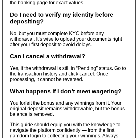
the banking page for exact values.
Do I need to verify my identity before
depositing?
No, but you must complete KYC before any
withdrawal. It’s wise to upload your documents right
after your first deposit to avoid delays.
Can I cancel a withdrawal?
Yes, if the withdrawal is still in “Pending” status. Go to
the transaction history and click cancel. Once
processing, it cannot be reversed.
What happens if I don’t meet wagering?
You forfeit the bonus and any winnings from it. Your
original deposit remains withdrawable, but the bonus
balance is removed.
This guide should equip you with the knowledge to
navigate the platform confidently — from the first
gamdom login to collecting your winnings. Always