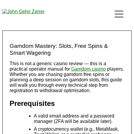
menu
Gamdom Mastery: Slots, Free Spins &
Smart Wagering
This is not a generic casino review — this is a
practical operator manual for
Gamdom casino
players.
Whether you are chasing gamdom free spins or
planning a deep session on gamdom slots, this guide
will walk you through every technical step from
registration to withdrawal optimisation.
Prerequisites
A valid email address and a password
manager (2FA will be available later).
A cryptocurrency wallet (e.g., MetaMask,