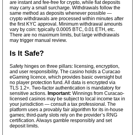
are instant and fee-free for crypto, while fiat deposits
may carry a small surcharge. Withdrawals follow the
same method as deposits whenever possible —
crypto withdrawals are processed within minutes after
the first KYC approval. Minimum withdrawal amounts
vary by coin: typically 0.0005 BTC, 0.01 ETH, etc.
There are no maximum limits, but large withdrawals
may trigger manual review.
Is It Safe?
Safety hinges on three pillars: licensing, encryption,
and user responsibility. The casino holds a Curacao
eGaming licence, which provides basic oversight but
no player protection fund. All data is encrypted via
TLS 1.2+. Two-factor authentication is mandatory for
sensitive actions.
Important:
Winnings from Curacao-
licensed casinos may be subject to local income tax in
your jurisdiction — consult a tax professional. The
platform uses a provably fair algorithm for its in-house
games; third-party slots rely on the provider’s RNG
certification. Always gamble responsibly and set
deposit limits.