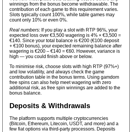
winnings from the bonus become withdrawable. The
contribution of each game to this requirement varies.
Slots typically count 100%, while table games may
count only 10% or even 0%.
Real numbers:
If you play a slot with RTP 96%, your
expected loss over €3,500 wagering is 4% × €3,500 =
€140. Since your total balance is €200 (€100 deposit
+ €100 bonus), your expected remaining balance after
wagering is €200 – €140 = €60. However, variance is
high — you could finish above or below.
To minimise risk, choose slots with high RTP (97%+)
and low volatility, and always check the game
contribution table in the bonus terms. Using gamdom
free spins can also help meet wagering with zero
additional risk, as free spin winnings are added to the
bonus balance.
Deposits & Withdrawals
The platform supports multiple cryptocurrencies
(Bitcoin, Ethereum, Litecoin, USDT, and more) and a
few fiat options via third-party processors. Deposits