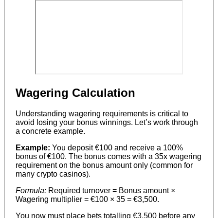
Wagering Calculation
Understanding wagering requirements is critical to
avoid losing your bonus winnings. Let’s work through
a concrete example.
Example:
You deposit €100 and receive a 100%
bonus of €100. The bonus comes with a 35x wagering
requirement on the bonus amount only (common for
many crypto casinos).
Formula:
Required turnover = Bonus amount ×
Wagering multiplier = €100 × 35 = €3,500.
You now must place bets totalling €3,500 before any