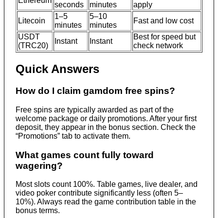
Ethereum
seconds
minutes
apply
1–5
5–10
Litecoin
Fast and low cost
minutes
minutes
USDT
Best for speed but
Instant
Instant
(TRC20)
check network
Quick Answers
How do I claim gamdom free spins?
Free spins are typically awarded as part of the
welcome package or daily promotions. After your first
deposit, they appear in the bonus section. Check the
“Promotions” tab to activate them.
What games count fully toward
wagering?
Most slots count 100%. Table games, live dealer, and
video poker contribute significantly less (often 5–
10%). Always read the game contribution table in the
bonus terms.