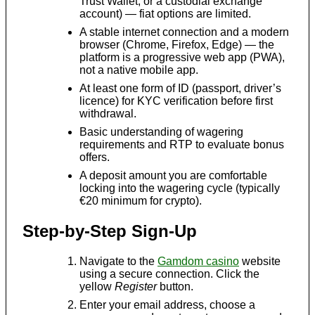
Trust Wallet, or a custodial exchange
account) — fiat options are limited.
A stable internet connection and a modern
browser (Chrome, Firefox, Edge) — the
platform is a progressive web app (PWA),
not a native mobile app.
At least one form of ID (passport, driver’s
licence) for KYC verification before first
withdrawal.
Basic understanding of wagering
requirements and RTP to evaluate bonus
offers.
A deposit amount you are comfortable
locking into the wagering cycle (typically
€20 minimum for crypto).
Step-by-Step Sign-Up
Navigate to the
Gamdom casino
website
using a secure connection. Click the
yellow
Register
button.
Enter your email address, choose a