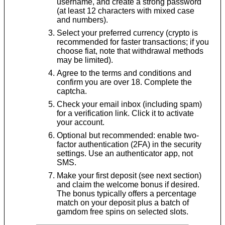
username, and create a strong password
(at least 12 characters with mixed case
and numbers).
Select your preferred currency (crypto is
recommended for faster transactions; if you
choose fiat, note that withdrawal methods
may be limited).
Agree to the terms and conditions and
confirm you are over 18. Complete the
captcha.
Check your email inbox (including spam)
for a verification link. Click it to activate
your account.
Optional but recommended: enable two-
factor authentication (2FA) in the security
settings. Use an authenticator app, not
SMS.
Make your first deposit (see next section)
and claim the welcome bonus if desired.
The bonus typically offers a percentage
match on your deposit plus a batch of
gamdom free spins on selected slots.