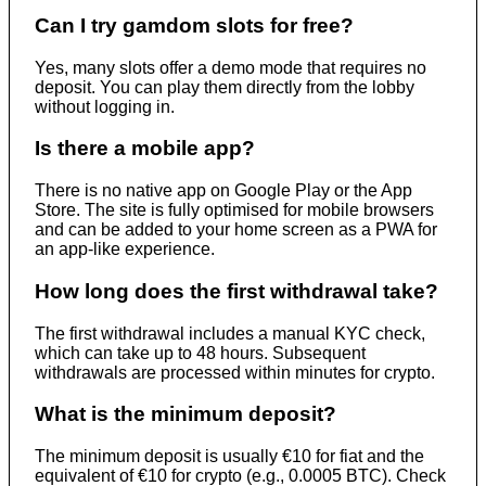
Can I try gamdom slots for free?
Yes, many slots offer a demo mode that requires no
deposit. You can play them directly from the lobby
without logging in.
Is there a mobile app?
There is no native app on Google Play or the App
Store. The site is fully optimised for mobile browsers
and can be added to your home screen as a PWA for
an app-like experience.
How long does the first withdrawal take?
The first withdrawal includes a manual KYC check,
which can take up to 48 hours. Subsequent
withdrawals are processed within minutes for crypto.
What is the minimum deposit?
The minimum deposit is usually €10 for fiat and the
equivalent of €10 for crypto (e.g., 0.0005 BTC). Check