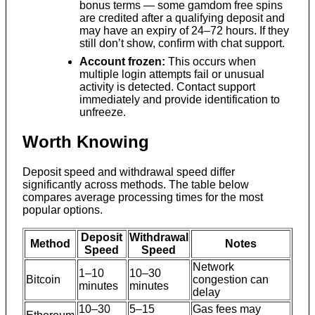
bonus terms — some gamdom free spins
are credited after a qualifying deposit and
may have an expiry of 24–72 hours. If they
still don’t show, confirm with chat support.
Account frozen:
This occurs when
multiple login attempts fail or unusual
activity is detected. Contact support
immediately and provide identification to
unfreeze.
Worth Knowing
Deposit speed and withdrawal speed differ
significantly across methods. The table below
compares average processing times for the most
popular options.
Deposit
Withdrawal
Method
Notes
Speed
Speed
Network
1–10
10–30
Bitcoin
congestion can
minutes
minutes
delay
10–30
5–15
Gas fees may