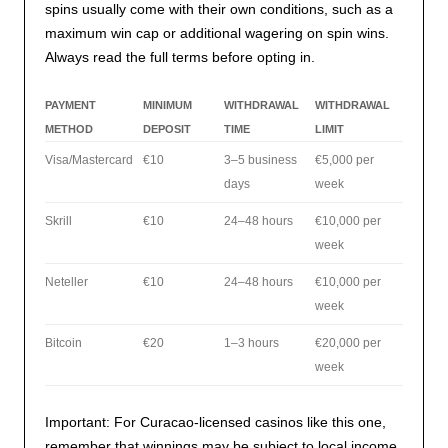
spins usually come with their own conditions, such as a
maximum win cap or additional wagering on spin wins.
Always read the full terms before opting in.
PAYMENT
MINIMUM
WITHDRAWAL
WITHDRAWAL
METHOD
DEPOSIT
TIME
LIMIT
Visa/Mastercard
€10
3–5 business
€5,000 per
days
week
Skrill
€10
24–48 hours
€10,000 per
week
Neteller
€10
24–48 hours
€10,000 per
week
Bitcoin
€20
1–3 hours
€20,000 per
week
Important: For Curacao-licensed casinos like this one,
remember that winnings may be subject to local income