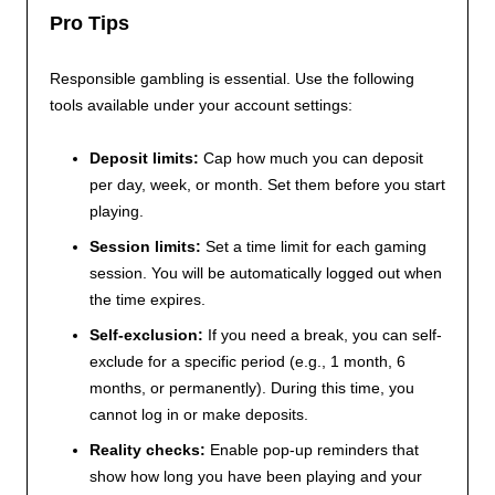
Pro Tips
Responsible gambling is essential. Use the following
tools available under your account settings:
Deposit limits:
Cap how much you can deposit
per day, week, or month. Set them before you start
playing.
Session limits:
Set a time limit for each gaming
session. You will be automatically logged out when
the time expires.
Self-exclusion:
If you need a break, you can self-
exclude for a specific period (e.g., 1 month, 6
months, or permanently). During this time, you
cannot log in or make deposits.
Reality checks:
Enable pop-up reminders that
show how long you have been playing and your