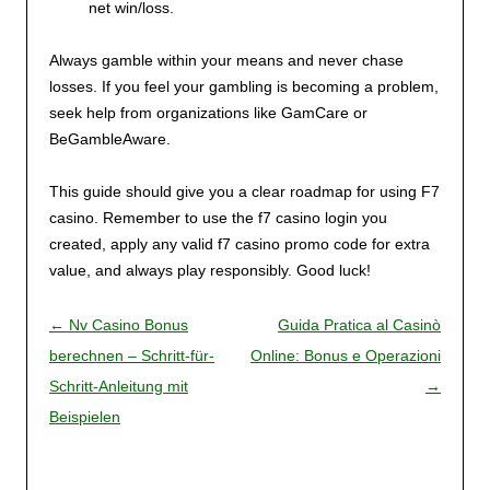
net win/loss.
Always gamble within your means and never chase
losses. If you feel your gambling is becoming a problem,
seek help from organizations like GamCare or
BeGambleAware.
This guide should give you a clear roadmap for using F7
casino. Remember to use the f7 casino login you
created, apply any valid f7 casino promo code for extra
value, and always play responsibly. Good luck!
Post
←
Nv Casino Bonus
Guida Pratica al Casinò
navigation
berechnen – Schritt-für-
Online: Bonus e Operazioni
Schritt-Anleitung mit
→
Beispielen