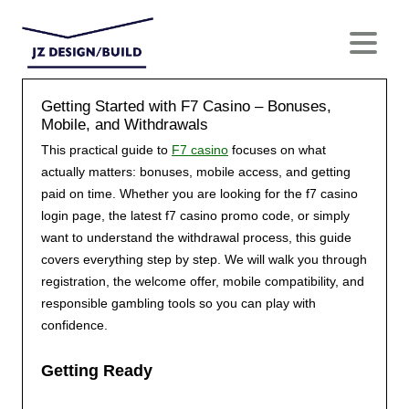
menu
Getting Started with F7 Casino – Bonuses,
Mobile, and Withdrawals
This practical guide to
F7 casino
focuses on what
actually matters: bonuses, mobile access, and getting
paid on time. Whether you are looking for the f7 casino
login page, the latest f7 casino promo code, or simply
want to understand the withdrawal process, this guide
covers everything step by step. We will walk you through
registration, the welcome offer, mobile compatibility, and
responsible gambling tools so you can play with
confidence.
Getting Ready