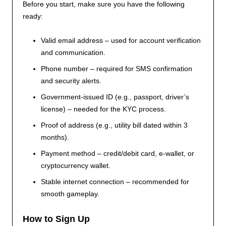
Before you start, make sure you have the following
ready:
Valid email address – used for account verification
and communication.
Phone number – required for SMS confirmation
and security alerts.
Government-issued ID (e.g., passport, driver’s
license) – needed for the KYC process.
Proof of address (e.g., utility bill dated within 3
months).
Payment method – credit/debit card, e-wallet, or
cryptocurrency wallet.
Stable internet connection – recommended for
smooth gameplay.
How to Sign Up