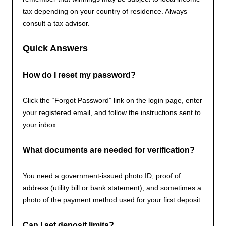
tax depending on your country of residence. Always
consult a tax advisor.
Quick Answers
How do I reset my password?
Click the “Forgot Password” link on the login page, enter
your registered email, and follow the instructions sent to
your inbox.
What documents are needed for verification?
You need a government-issued photo ID, proof of
address (utility bill or bank statement), and sometimes a
photo of the payment method used for your first deposit.
Can I set deposit limits?