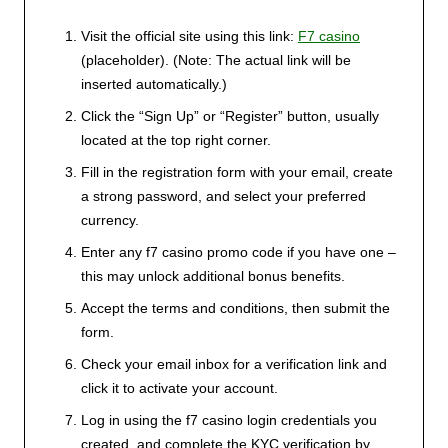
Visit the official site using this link:
F7 casino
(placeholder). (Note: The actual link will be
inserted automatically.)
Click the “Sign Up” or “Register” button, usually
located at the top right corner.
Fill in the registration form with your email, create
a strong password, and select your preferred
currency.
Enter any f7 casino promo code if you have one –
this may unlock additional bonus benefits.
Accept the terms and conditions, then submit the
form.
Check your email inbox for a verification link and
click it to activate your account.
Log in using the f7 casino login credentials you
created, and complete the KYC verification by