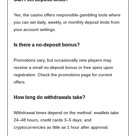
Yes, the casino offers responsible gambling tools where
you can set daily, weekly, or monthly deposit limits from
your account settings.
Is there a no-deposit bonus?
Promotions vary, but occasionally new players may
receive a small no-deposit bonus or free spins upon
registration. Check the promotions page for current
offers.
How long do withdrawals take?
Withdrawal times depend on the method: ewallets take
24–48 hours, credit cards 3–5 days, and
cryptocurrencies as little as 1 hour after approval.