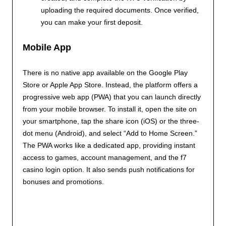
uploading the required documents. Once verified,
you can make your first deposit.
Mobile App
There is no native app available on the Google Play
Store or Apple App Store. Instead, the platform offers a
progressive web app (PWA) that you can launch directly
from your mobile browser. To install it, open the site on
your smartphone, tap the share icon (iOS) or the three-
dot menu (Android), and select “Add to Home Screen.”
The PWA works like a dedicated app, providing instant
access to games, account management, and the f7
casino login option. It also sends push notifications for
bonuses and promotions.