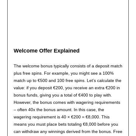
Welcome Offer Explained
The welcome bonus typically consists of a deposit match
plus free spins. For example, you might see a 100%
match up to €500 and 100 free spins. Let’s calculate the
value: if you deposit €200, you receive an extra €200 in
bonus funds, giving you a total of €400 to play with.
However, the bonus comes with wagering requirements
– often 40x the bonus amount. In this case, the
wagering requirement is 40 × €200 = €8,000. This
means you must place bets totaling €8,000 before you
can withdraw any winnings derived from the bonus. Free