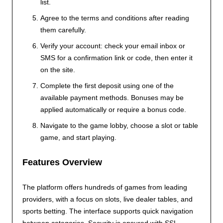
list.
Agree to the terms and conditions after reading
them carefully.
Verify your account: check your email inbox or
SMS for a confirmation link or code, then enter it
on the site.
Complete the first deposit using one of the
available payment methods. Bonuses may be
applied automatically or require a bonus code.
Navigate to the game lobby, choose a slot or table
game, and start playing.
Features Overview
The platform offers hundreds of games from leading
providers, with a focus on slots, live dealer tables, and
sports betting. The interface supports quick navigation
between categories. Security is ensured with SSL