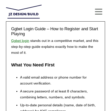
menu
Ggbet Login Guide – How to Register and Start
Playing
Ggbet login
stands out in a competitive market, and this
step-by-step guide explains exactly how to make the
most of it.
What You Need First
A valid email address or phone number for
account verification.
A secure password of at least 8 characters,
combining letters, numbers, and symbols.
Up-to-date personal details (name, date of birth,
address) for KYC compliance.