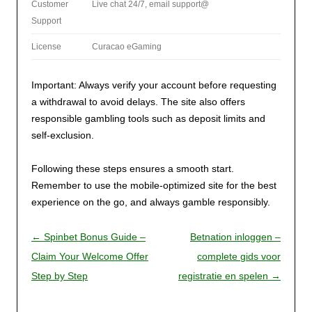
Customer
Live chat 24/7, email support@
Support
License
Curacao eGaming
Important: Always verify your account before requesting
a withdrawal to avoid delays. The site also offers
responsible gambling tools such as deposit limits and
self-exclusion.
Following these steps ensures a smooth start.
Remember to use the mobile-optimized site for the best
experience on the go, and always gamble responsibly.
Post
←
Spinbet Bonus Guide –
Betnation inloggen –
navigation
Claim Your Welcome Offer
complete gids voor
Step by Step
registratie en spelen
→