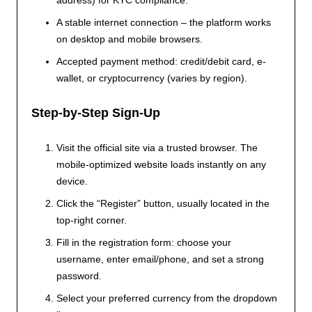
A stable internet connection – the platform works
on desktop and mobile browsers.
Accepted payment method: credit/debit card, e-
wallet, or cryptocurrency (varies by region).
Step-by-Step Sign-Up
Visit the official site via a trusted browser. The
mobile-optimized website loads instantly on any
device.
Click the “Register” button, usually located in the
top-right corner.
Fill in the registration form: choose your
username, enter email/phone, and set a strong
password.
Select your preferred currency from the dropdown