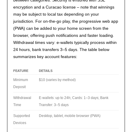
encryption and a Curacao license – note that winnings
may be subject to local tax depending on your
jurisdiction. For on-the-go play, the progressive web app
(PWA) can be added to your home screen from the
browser, offering push notifications and faster loading.
Withdrawal times vary: e-wallets typically process within
24 hours, bank transfers 3–5 days. The table below
summarizes key account features:
FEATURE
DETAILS
Minimum
$10 (varies by method)
Deposit
Withdrawal
E-wallets: up to 24h; Cards: 1–3 days; Bank
Time
Transfer: 3–5 days
Supported
Desktop, tablet, mobile browser (PWA)
Devices