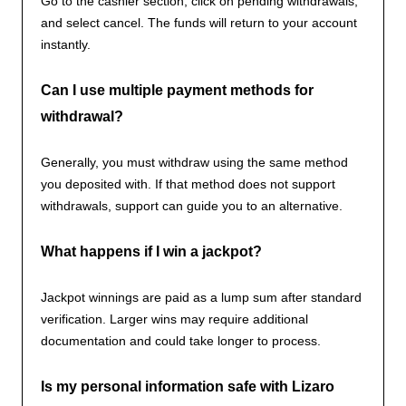
Go to the cashier section, click on pending withdrawals,
and select cancel. The funds will return to your account
instantly.
Can I use multiple payment methods for
withdrawal?
Generally, you must withdraw using the same method
you deposited with. If that method does not support
withdrawals, support can guide you to an alternative.
What happens if I win a jackpot?
Jackpot winnings are paid as a lump sum after standard
verification. Larger wins may require additional
documentation and could take longer to process.
Is my personal information safe with Lizaro