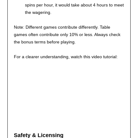
spins per hour, it would take about 4 hours to meet
the wagering.
Note: Different games contribute differently. Table
games often contribute only 10% or less. Always check
the bonus terms before playing.
For a clearer understanding, watch this video tutorial:
Safety & Licensing