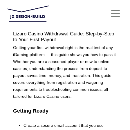
menu
Lizaro Casino Withdrawal Guide: Step-by-Step
to Your First Payout
Getting your first withdrawal right is the real test of any
iGaming platform — this guide shows you how to pass it.
Whether you are a seasoned player or new to online
casinos, understanding the process from deposit to
payout saves time, money, and frustration. This guide
covers everything from registration and wagering
requirements to troubleshooting common issues, all
tailored for Lizaro Casino users.
Getting Ready
Create a secure email account that you use