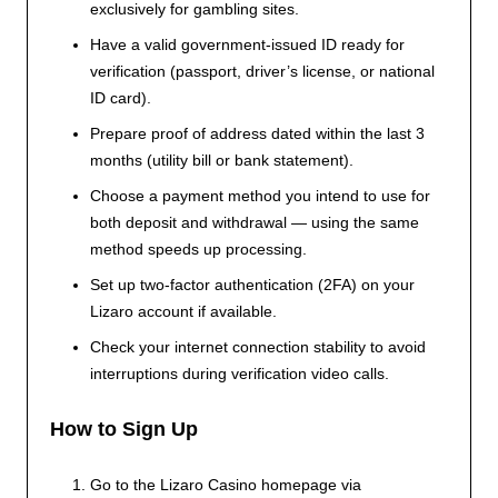
exclusively for gambling sites.
Have a valid government-issued ID ready for
verification (passport, driver’s license, or national
ID card).
Prepare proof of address dated within the last 3
months (utility bill or bank statement).
Choose a payment method you intend to use for
both deposit and withdrawal — using the same
method speeds up processing.
Set up two-factor authentication (2FA) on your
Lizaro account if available.
Check your internet connection stability to avoid
interruptions during verification video calls.
How to Sign Up
Go to the Lizaro Casino homepage via