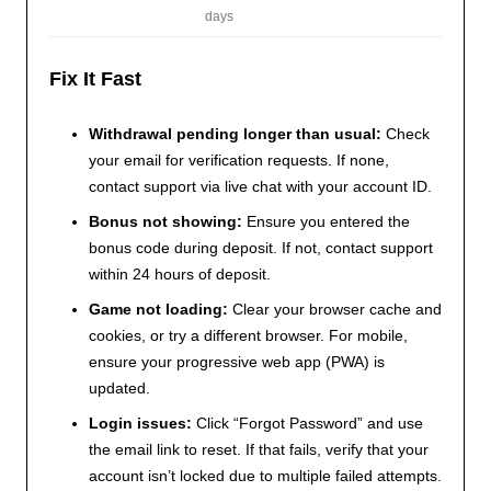
days
Fix It Fast
Withdrawal pending longer than usual:
Check
your email for verification requests. If none,
contact support via live chat with your account ID.
Bonus not showing:
Ensure you entered the
bonus code during deposit. If not, contact support
within 24 hours of deposit.
Game not loading:
Clear your browser cache and
cookies, or try a different browser. For mobile,
ensure your progressive web app (PWA) is
updated.
Login issues:
Click “Forgot Password” and use
the email link to reset. If that fails, verify that your
account isn’t locked due to multiple failed attempts.