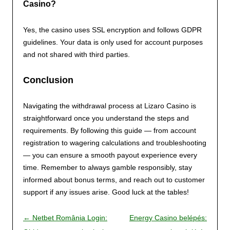
Casino?
Yes, the casino uses SSL encryption and follows GDPR
guidelines. Your data is only used for account purposes
and not shared with third parties.
Conclusion
Navigating the withdrawal process at Lizaro Casino is
straightforward once you understand the steps and
requirements. By following this guide — from account
registration to wagering calculations and troubleshooting
— you can ensure a smooth payout experience every
time. Remember to always gamble responsibly, stay
informed about bonus terms, and reach out to customer
support if any issues arise. Good luck at the tables!
Post
←
Netbet România Login:
Energy Casino belépés: