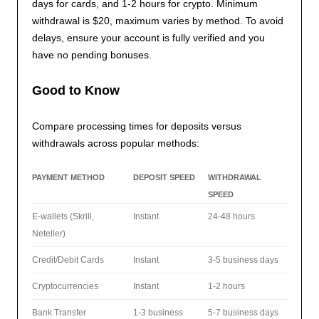
days for cards, and 1-2 hours for crypto. Minimum
withdrawal is $20, maximum varies by method. To avoid
delays, ensure your account is fully verified and you
have no pending bonuses.
Good to Know
Compare processing times for deposits versus
withdrawals across popular methods:
PAYMENT METHOD
DEPOSIT SPEED
WITHDRAWAL
SPEED
E-wallets (Skrill,
Instant
24-48 hours
Neteller)
Credit/Debit Cards
Instant
3-5 business days
Cryptocurrencies
Instant
1-2 hours
Bank Transfer
1-3 business
5-7 business days