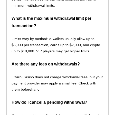
minimum withdrawal limits.
What is the maximum withdrawal limit per
transaction?
Limits vary by method: e-wallets usually allow up to
$5,000 per transaction, cards up to $2,000, and crypto
up to $10,000. VIP players may get higher limits.
Are there any fees on withdrawals?
Lizaro Casino does not charge withdrawal fees, but your
payment provider may apply a small fee. Check with
them beforehand.
How do I cancel a pending withdrawal?