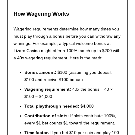
How Wagering Works
Wagering requirements determine how many times you
must play through a bonus before you can withdraw any
winnings. For example, a typical welcome bonus at
Lizaro Casino might offer a 100% match up to $200 with
a 40x wagering requirement. Here is the math:
Bonus amount:
$100 (assuming you deposit
$100 and receive $100 bonus)
Wagering requirement:
40x the bonus = 40 ×
$100 = $4,000
Total playthrough needed:
$4,000
Contribution of slots:
If slots contribute 100%,
every $1 bet counts $1 toward the requirement.
Time factor:
If you bet $10 per spin and play 100