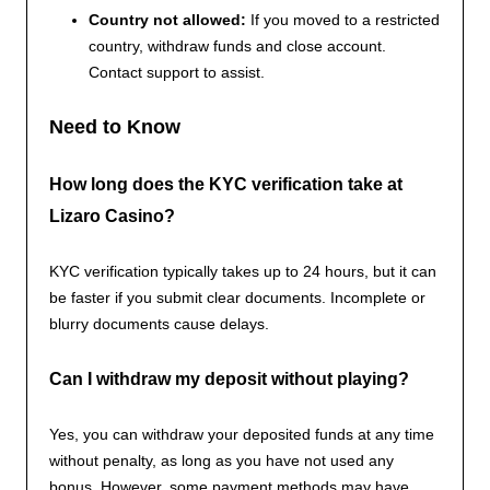
Country not allowed:
If you moved to a restricted
country, withdraw funds and close account.
Contact support to assist.
Need to Know
How long does the KYC verification take at
Lizaro Casino?
KYC verification typically takes up to 24 hours, but it can
be faster if you submit clear documents. Incomplete or
blurry documents cause delays.
Can I withdraw my deposit without playing?
Yes, you can withdraw your deposited funds at any time
without penalty, as long as you have not used any
bonus. However, some payment methods may have