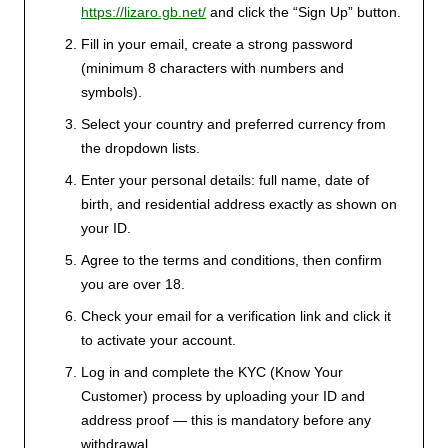
https://lizaro.gb.net/
and click the “Sign Up” button.
Fill in your email, create a strong password
(minimum 8 characters with numbers and
symbols).
Select your country and preferred currency from
the dropdown lists.
Enter your personal details: full name, date of
birth, and residential address exactly as shown on
your ID.
Agree to the terms and conditions, then confirm
you are over 18.
Check your email for a verification link and click it
to activate your account.
Log in and complete the KYC (Know Your
Customer) process by uploading your ID and
address proof — this is mandatory before any
withdrawal.