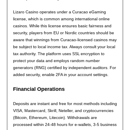
Lizaro Casino operates under a Curacao eGaming
license, which is common among international online
casinos. While this license ensures basic fairness and
security, players from EU or Nordic countries should be
aware that winnings from Curacao-licensed casinos may
be subject to local income tax. Always consult your local
tax authority. The platform uses SSL encryption to
protect your data and employs random number
generators (RNG) certified by independent auditors. For
added security, enable 2FA in your account settings.
Financial Operations
Deposits are instant and free for most methods including
VISA, Mastercard, Skrill, Neteller, and cryptocurrencies
(Bitcoin, Ethereum, Litecoin). Withdrawals are
processed within 24-48 hours for e-wallets, 3-5 business