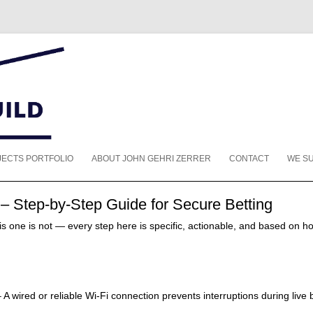
Skip
to
JECTS PORTFOLIO
ABOUT JOHN GEHRI ZERRER
CONTACT
WE S
content
– Step-by-Step Guide for Secure Betting
 one is not — every step here is specific, actionable, and based on ho
 A wired or reliable Wi-Fi connection prevents interruptions during live 