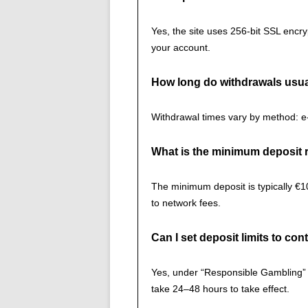
Yes, the site uses 256‑bit SSL encr
your account.
How long do withdrawals usua
Withdrawal times vary by method: e‑
What is the minimum deposit 
The minimum deposit is typically €
to network fees.
Can I set deposit limits to co
Yes, under “Responsible Gambling” s
take 24–48 hours to take effect.