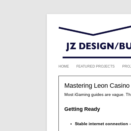
HOME
FEATURED PROJECTS
PRO
Mastering Leon Casino 
Most iGaming guides are vague. This
Getting Ready
Stable internet connection
–