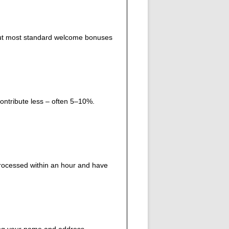
 but most standard welcome bonuses
contribute less – often 5–10%.
 processed within an hour and have
owing your name and address.