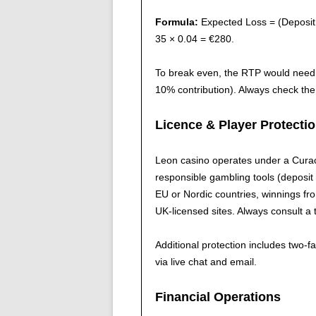
Formula:
Expected Loss = (Deposit 
35 × 0.04 = €280.
To break even, the RTP would need t
10% contribution). Always check t
Licence & Player Protecti
Leon casino operates under a Curac
responsible gambling tools (deposit
EU or Nordic countries, winnings fr
UK‑licensed sites. Always consult a t
Additional protection includes two‑
via live chat and email.
Financial Operations