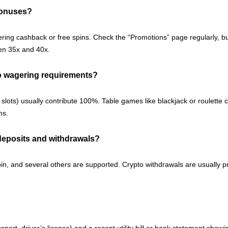
bonuses?
gering cashback or free spins. Check the “Promotions” page regularly,
en 35x and 40x.
to wagering requirements?
 slots) usually contribute 100%. Table games like blackjack or roulette 
ms.
 deposits and withdrawals?
coin, and several others are supported. Crypto withdrawals are usually
sport, driver’s license) and a recent utility bill or bank statement sh