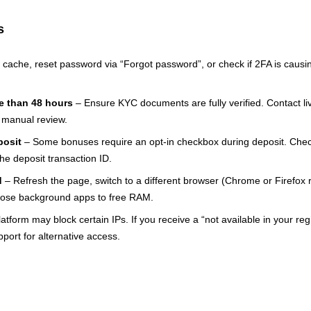
s
 cache, reset password via “Forgot password”, or check if 2FA is cau
e than 48 hours
– Ensure KYC documents are fully verified. Contact li
 manual review.
posit
– Some bonuses require an opt‑in checkbox during deposit. Check 
the deposit transaction ID.
d
– Refresh the page, switch to a different browser (Chrome or Firefo
 close background apps to free RAM.
atform may block certain IPs. If you receive a “not available in your re
port for alternative access.