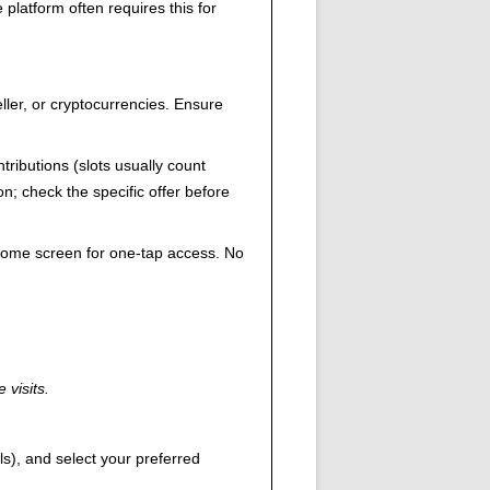
 platform often requires this for
eller, or cryptocurrencies. Ensure
ibutions (slots usually count
 check the specific offer before
home screen for one‑tap access. No
 visits.
ls), and select your preferred