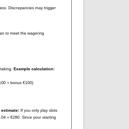
ress. Discrepancies may trigger
plan to meet the wagering
 taking.
Example calculation:
100 + bonus €100).
 estimate:
If you only play slots
.04 = €280. Since your starting