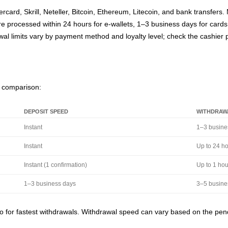
card, Skrill, Neteller, Bitcoin, Ethereum, Litecoin, and bank transfers.
re processed within 24 hours for e‑wallets, 1–3 business days for cards
l limits vary by payment method and loyalty level; check the cashier 
d comparison:
DEPOSIT SPEED
WITHDRAW
Instant
1–3 busine
Instant
Up to 24 h
Instant (1 confirmation)
Up to 1 hou
1–3 business days
3–5 busine
o for fastest withdrawals. Withdrawal speed can vary based on the pend