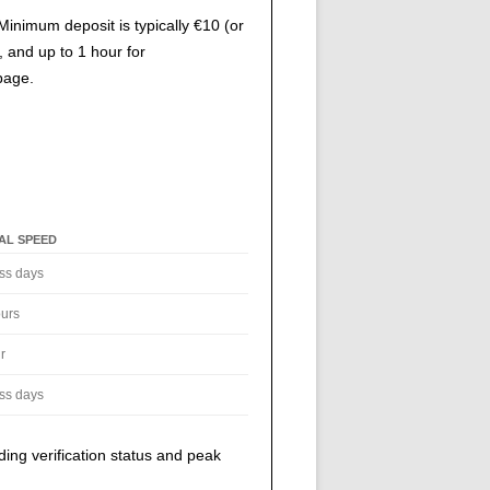
 Minimum deposit is typically €10 (or
, and up to 1 hour for
page.
AL SPEED
ss days
ours
r
ss days
ing verification status and peak