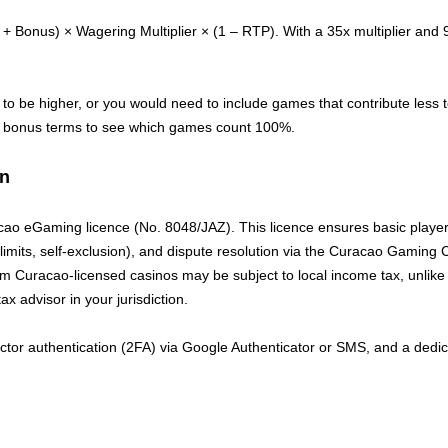
+ Bonus) × Wagering Multiplier × (1 – RTP). With a 35x multiplier an
o be higher, or you would need to include games that contribute less t
he bonus terms to see which games count 100%.
on
ao eGaming licence (No. 8048/JAZ). This licence ensures basic player 
 limits, self‑exclusion), and dispute resolution via the Curacao Gaming
om Curacao‑licensed casinos may be subject to local income tax, unlike
ax advisor in your jurisdiction.
factor authentication (2FA) via Google Authenticator or SMS, and a dedi