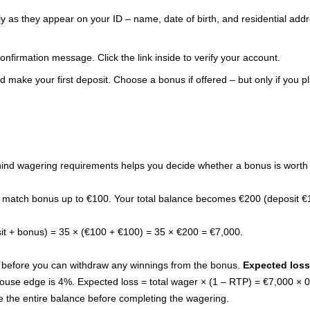
ly as they appear on your ID – name, date of birth, and residential add
onfirmation message. Click the link inside to verify your account.
nd make your first deposit. Choose a bonus if offered – but only if you 
ind wagering requirements helps you decide whether a bonus is worth
 match bonus up to €100. Your total balance becomes €200 (deposit €
it + bonus) = 35 × (€100 + €100) = 35 × €200 = €7,000.
0 before you can withdraw any winnings from the bonus.
Expected loss
house edge is 4%. Expected loss = total wager × (1 – RTP) = €7,000 × 0
ose the entire balance before completing the wagering.