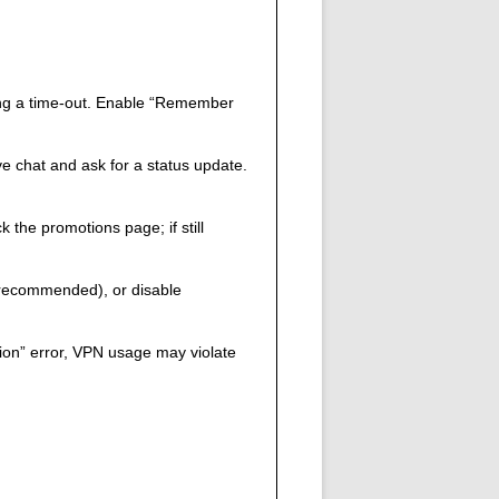
sing a time‑out. Enable “Remember
ve chat and ask for a status update.
the promotions page; if still
x recommended), or disable
gion” error, VPN usage may violate