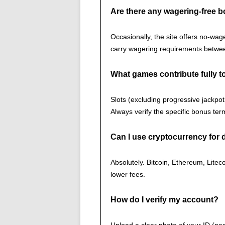
Are there any wagering‑free 
Occasionally, the site offers no‑wa
carry wagering requirements betwe
What games contribute fully 
Slots (excluding progressive jackpot
Always verify the specific bonus ter
Can I use cryptocurrency for
Absolutely. Bitcoin, Ethereum, Lite
lower fees.
How do I verify my account?
Upload a clear photo of your ID (pas