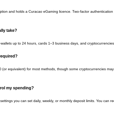
yption and holds a Curacao eGaming licence. Two‑factor authentication a
lly take?
wallets up to 24 hours, cards 1–3 business days, and cryptocurrencies u
required?
10 (or equivalent) for most methods, though some cryptocurrencies may
ntrol my spending?
ettings you can set daily, weekly, or monthly deposit limits. You can r