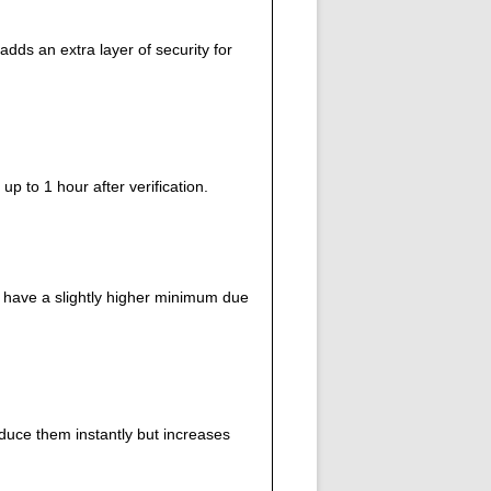
dds an extra layer of security for
p to 1 hour after verification.
 have a slightly higher minimum due
educe them instantly but increases