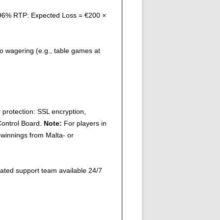
d 96% RTP: Expected Loss = €200 ×
o wagering (e.g., table games at
protection: SSL encryption,
 Control Board.
Note:
For players in
 winnings from Malta‑ or
cated support team available 24/7