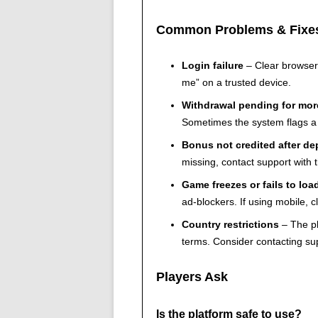
Common Problems & Fixe
Login failure
– Clear browser
me” on a trusted device.
Withdrawal pending for mor
Sometimes the system flags a
Bonus not credited after de
missing, contact support with 
Game freezes or fails to loa
ad‑blockers. If using mobile,
Country restrictions
– The pl
terms. Consider contacting sup
Players Ask
Is the platform safe to use?