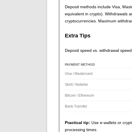
Deposit methods include Visa, Master
equivalent in crypto). Withdrawals a
cryptocurrencies. Maximum withdrawa
Extra Tips
Deposit speed vs. withdrawal spee
PAYMENT METHOD
Visa / Mastercard
Skrill / Neteller
Bitcoin / Ethereum
Bank Transfer
Practical tip:
Use e‑wallets or crypt
processing times.