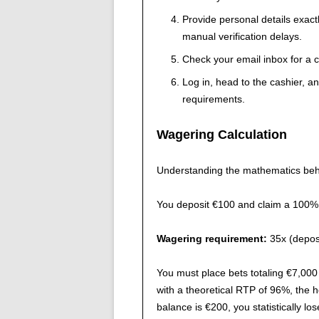
Provide personal details exact
manual verification delays.
Check your email inbox for a c
Log in, head to the cashier, a
requirements.
Wagering Calculation
Understanding the mathematics beh
You deposit €100 and claim a 100%
Wagering requirement:
35x (depos
You must place bets totaling €7,00
with a theoretical RTP of 96%, the 
balance is €200, you statistically l