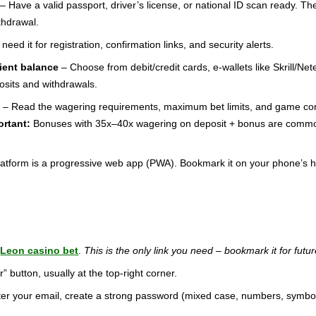
– Have a valid passport, driver’s license, or national ID scan ready. The
thdrawal.
 need it for registration, confirmation links, and security alerts.
ient balance
– Choose from debit/credit cards, e-wallets like Skrill/Net
sits and withdrawals.
s
– Read the wagering requirements, maximum bet limits, and game contr
ortant:
Bonuses with 35x–40x wagering on deposit + bonus are common;
atform is a progressive web app (PWA). Bookmark it on your phone’s 
a
Leon casino bet
.
This is the only link you need – bookmark it for future
r” button, usually at the top‑right corner.
 enter your email, create a strong password (mixed case, numbers, symbo