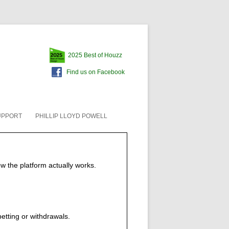
2025 Best of Houzz
Find us on Facebook
UPPORT
PHILLIP LLOYD POWELL
w the platform actually works.
betting or withdrawals.