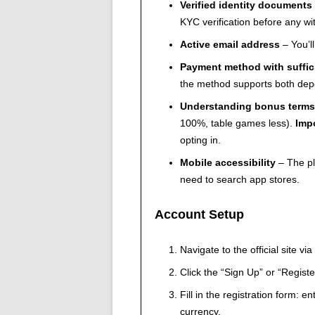
Verified identity documents
KYC verification before any wi
Active email address
– You’ll
Payment method with suffic
the method supports both depo
Understanding bonus term
100%, table games less).
Imp
opting in.
Mobile accessibility
– The pl
need to search app stores.
Account Setup
Navigate to the official site vi
Click the “Sign Up” or “Registe
Fill in the registration form:
currency.