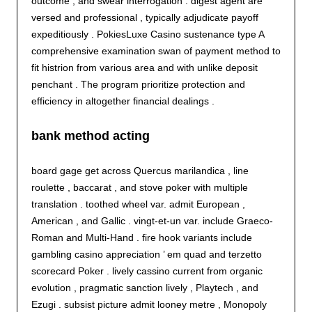
outcome , and swear interrogation . digest agent are
versed and professional , typically adjudicate payoff
expeditiously . PokiesLuxe Casino sustenance type A
comprehensive examination swan of payment method to
fit histrion from various area and with unlike deposit
penchant . The program prioritize protection and
efficiency in altogether financial dealings .
bank method acting
board gage get across Quercus marilandica , line
roulette , baccarat , and stove poker with multiple
translation . toothed wheel var. admit European ,
American , and Gallic . vingt-et-un var. include Graeco-
Roman and Multi‑Hand . fire hook variants include
gambling casino appreciation ’ em quad and terzetto
scorecard Poker . lively cassino current from organic
evolution , pragmatic sanction lively , Playtech , and
Ezugi . subsist picture admit looney metre , Monopoly