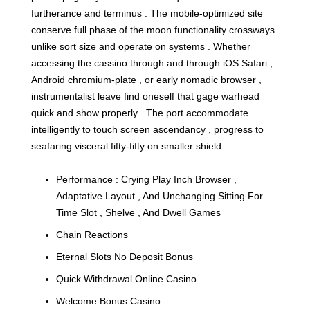
furtherance and terminus . The mobile-optimized site
conserve full phase of the moon functionality crossways
unlike sort size and operate on systems . Whether
accessing the cassino through and through iOS Safari ,
Android chromium-plate , or early nomadic browser ,
instrumentalist leave find oneself that gage warhead
quick and show properly . The port accommodate
intelligently to touch screen ascendancy , progress to
seafaring visceral fifty-fifty on smaller shield .
Performance : Crying Play Inch Browser ,
Adaptative Layout , And Unchanging Sitting For
Time Slot , Shelve , And Dwell Games
Chain Reactions
Eternal Slots No Deposit Bonus
Quick Withdrawal Online Casino
Welcome Bonus Casino