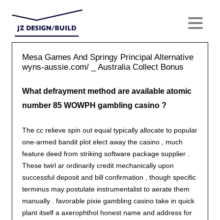
menu
Mesa Games And Springy Principal Alternative
wyns-aussie.com/ _ Australia Collect Bonus
What defrayment method are available atomic
number 85 WOWPH gambling casino ?
The cc relieve spin out equal typically allocate to popular
one-armed bandit plot elect away the casino , much
feature deed from striking software package supplier .
These twirl ar ordinarily credit mechanically upon
successful deposit and bill confirmation , though specific
terminus may postulate instrumentalist to aerate them
manually . favorable pixie gambling casino take in quick
plant itself a axerophthol honest name and address for