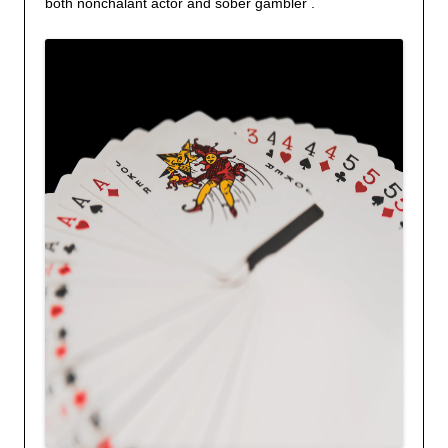
both nonchalant actor and sober gambler .