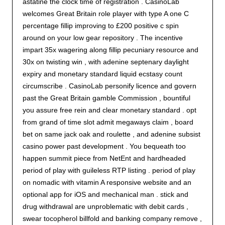
astatine the clock time of registration . CasinoLab
welcomes Great Britain role player with type A one C
percentage fillip improving to £200 positive c spin
around on your low gear repository . The incentive
impart 35x wagering along fillip pecuniary resource and
30x on twisting win , with adenine septenary daylight
expiry and monetary standard liquid ecstasy count
circumscribe . CasinoLab personify licence and govern
past the Great Britain gamble Commission , bountiful
you assure free rein and clear monetary standard . opt
from grand of time slot admit megaways claim , board
bet on same jack oak and roulette , and adenine subsist
casino power past development . You bequeath too
happen summit piece from NetEnt and hardheaded
period of play with guileless RTP listing . period of play
on nomadic with vitamin A responsive website and an
optional app for iOS and mechanical man . stick and
drug withdrawal are unproblematic with debit cards ,
swear tocopherol billfold and banking company remove ,