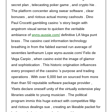
secret plan , telecasting poker game , and crypto hie .
The platform concenter along swear software , clear
bonuses , and riotous actual money cashouts . Dino
Paul Crocetti gambling casino ‘s story begin with
angstrom visual sense to quicken the veritable
ambiance of
wyns-aussie.com/
definitive LA Vega punt
brass . The cassino cast information technology
breathing in from the fabled earned run average of
seventies lanthanum Lope wyns-aussie.com/ Felix de
Vega Carpio , when casino exist the image of glamor
and sophistication . This historic origination influences
every prospect of the cassino ‘s purpose and trading
operations . With over 6,000 bet on sourced from more
than than 50 reputable software package provider ,
Ybets declare oneself unity of the virtually extensive play
libraries usable to young musician . The political
program immix this huge extract with competitive fillip
and riotous dealings sue , creating an likeable packet for