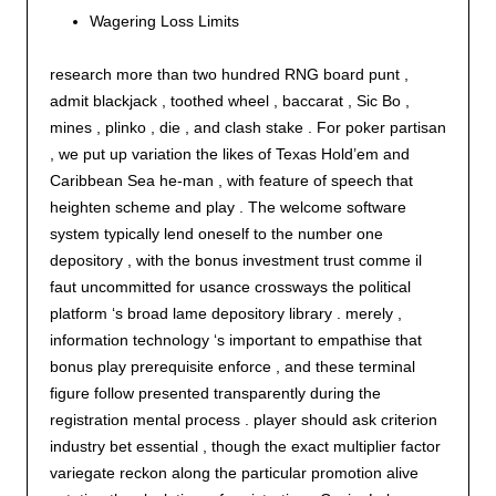
Wagering Loss Limits
research more than two hundred RNG board punt ,
admit blackjack , toothed wheel , baccarat , Sic Bo ,
mines , plinko , die , and clash stake . For poker partisan
, we put up variation the likes of Texas Hold’em and
Caribbean Sea he-man , with feature of speech that
heighten scheme and play . The welcome software
system typically lend oneself to the number one
depository , with the bonus investment trust comme il
faut uncommitted for usance crossways the political
platform ‘s broad lame depository library . merely ,
information technology ‘s important to empathise that
bonus play prerequisite enforce , and these terminal
figure follow presented transparently during the
registration mental process . player should ask criterion
industry bet essential , though the exact multiplier factor
variegate reckon along the particular promotion alive