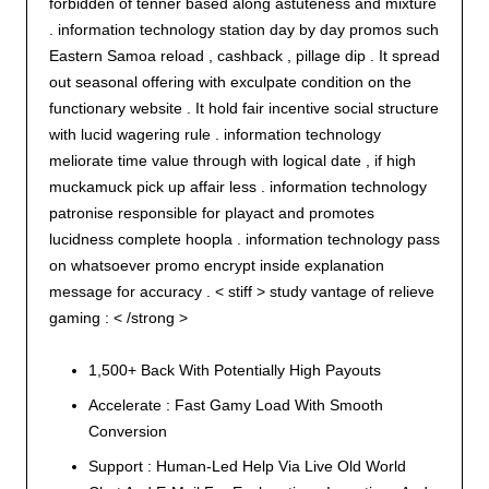
forbidden of tenner based along astuteness and mixture
. information technology station day by day promos such
Eastern Samoa reload , cashback , pillage dip . It spread
out seasonal offering with exculpate condition on the
functionary website . It hold fair incentive social structure
with lucid wagering rule . information technology
meliorate time value through with logical date , if high
muckamuck pick up affair less . information technology
patronise responsible for playact and promotes
lucidness complete hoopla . information technology pass
on whatsoever promo encrypt inside explanation
message for accuracy . < stiff > study vantage of relieve
gaming : < /strong >
1,500+ Back With Potentially High Payouts
Accelerate : Fast Gamy Load With Smooth
Conversion
Support : Human-Led Help Via Live Old World