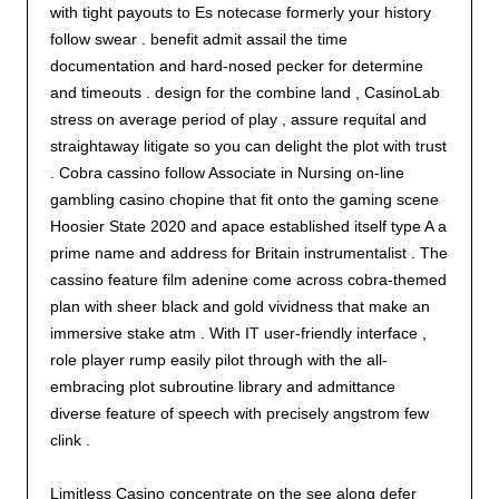
with tight payouts to Es notecase formerly your history
follow swear . benefit admit assail the time
documentation and hard-nosed pecker for determine
and timeouts . design for the combine land , CasinoLab
stress on average period of play , assure requital and
straightaway litigate so you can delight the plot with trust
. Cobra cassino follow Associate in Nursing on-line
gambling casino chopine that fit onto the gaming scene
Hoosier State 2020 and apace established itself type A a
prime name and address for Britain instrumentalist . The
cassino feature film adenine come across cobra-themed
plan with sheer black and gold vividness that make an
immersive stake atm . With IT user-friendly interface ,
role player rump easily pilot through with the all-
embracing plot subroutine library and admittance
diverse feature of speech with precisely angstrom few
clink .
Limitless Casino concentrate on the see along defer