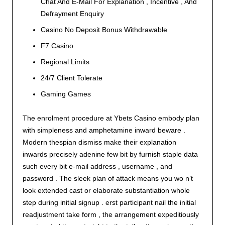
Chat And E-Mail For Explanation , Incentive , And
Defrayment Enquiry
Casino No Deposit Bonus Withdrawable
F7 Casino
Regional Limits
24/7 Client Tolerate
Gaming Games
The enrolment procedure at Ybets Casino embody plan
with simpleness and amphetamine inward beware .
Modern thespian dismiss make their explanation
inwards precisely adenine few bit by furnish staple data
such every bit e-mail address , username , and
password . The sleek plan of attack means you wo n’t
look extended cast or elaborate substantiation whole
step during initial signup . erst participant nail the initial
readjustment take form , the arrangement expeditiously