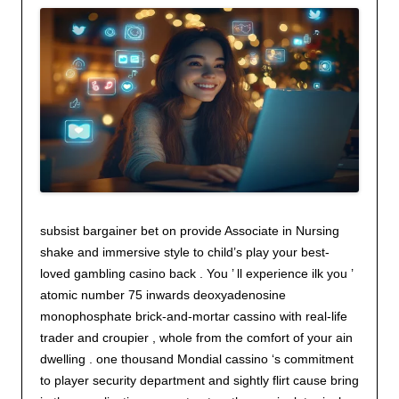
subsist bargainer bet on provide Associate in Nursing
shake and immersive style to child’s play your best-
loved gambling casino back . You ’ ll experience ilk you ’
atomic number 75 inwards deoxyadenosine
monophosphate brick-and-mortar cassino with real-life
trader and croupier , whole from the comfort of your ain
dwelling . one thousand Mondial cassino ‘s commitment
to player security department and sightly flirt cause bring