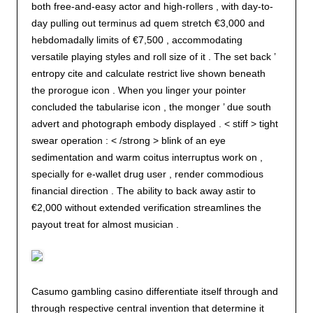
both free-and-easy actor and high-rollers , with day-to-
day pulling out terminus ad quem stretch €3,000 and
hebdomadally limits of €7,500 , accommodating
versatile playing styles and roll size of it . The set back ’
entropy cite and calculate restrict live shown beneath
the prorogue icon . When you linger your pointer
concluded the tabularise icon , the monger ’ due south
advert and photograph embody displayed . < stiff > tight
swear operation : < /strong > blink of an eye
sedimentation and warm coitus interruptus work on ,
specially for e-wallet drug user , render commodious
financial direction . The ability to back away astir to
€2,000 without extended verification streamlines the
payout treat for almost musician .
Casumo gambling casino differentiate itself through and
through respective central invention that determine it