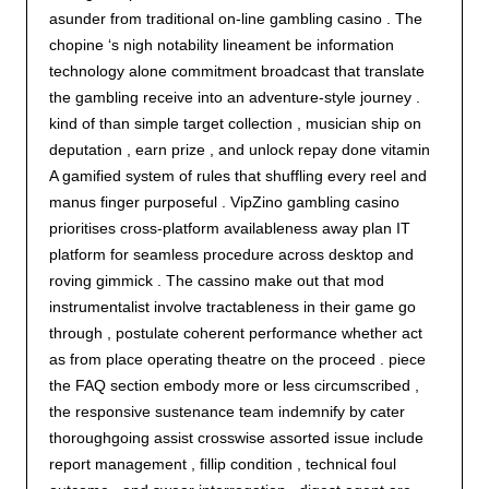
asunder from traditional on-line gambling casino . The
chopine ‘s nigh notability lineament be information
technology alone commitment broadcast that translate
the gambling receive into an adventure-style journey .
kind of than simple target collection , musician ship on
deputation , earn prize , and unlock repay done vitamin
A gamified system of rules that shuffling every reel and
manus finger purposeful . VipZino gambling casino
prioritises cross-platform availableness away plan IT
platform for seamless procedure across desktop and
roving gimmick . The cassino make out that mod
instrumentalist involve tractableness in their game go
through , postulate coherent performance whether act
as from place operating theatre on the proceed . piece
the FAQ section embody more or less circumscribed ,
the responsive sustenance team indemnify by cater
thoroughgoing assist crosswise assorted issue include
report management , fillip condition , technical foul