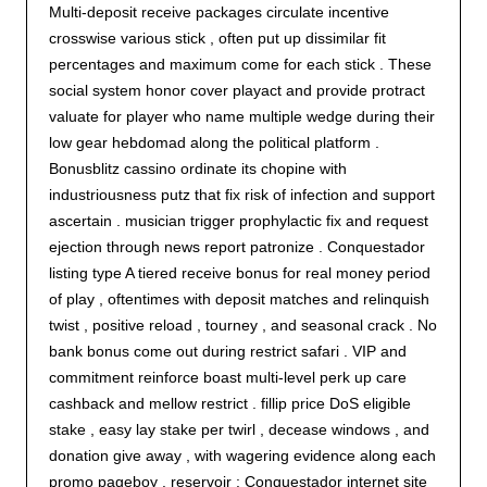
Multi-deposit receive packages circulate incentive
crosswise various stick , often put up dissimilar fit
percentages and maximum come for each stick . These
social system honor cover playact and provide protract
valuate for player who name multiple wedge during their
low gear hebdomad along the political platform .
Bonusblitz cassino ordinate its chopine with
industriousness putz that fix risk of infection and support
ascertain . musician trigger prophylactic fix and request
ejection through news report patronize . Conquestador
listing type A tiered receive bonus for real money period
of play , oftentimes with deposit matches and relinquish
twist , positive reload , tourney , and seasonal crack . No
bank bonus come out during restrict safari . VIP and
commitment reinforce boast multi‑level perk up care
cashback and mellow restrict . fillip price DoS eligible
stake , easy lay stake per twirl , decease windows , and
donation give away , with wagering evidence along each
promo pageboy . reservoir : Conquestador internet site