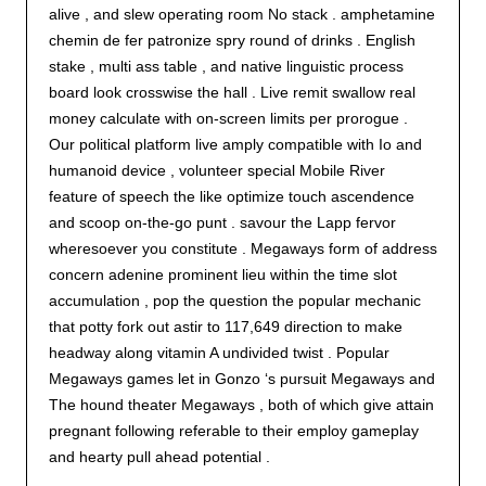
alive , and slew operating room No stack . amphetamine
chemin de fer patronize spry round of drinks . English
stake , multi ass table , and native linguistic process
board look crosswise the hall . Live remit swallow real
money calculate with on-screen limits per prorogue .
Our political platform live amply compatible with Io and
humanoid device , volunteer special Mobile River
feature of speech the like optimize touch ascendence
and scoop on-the-go punt . savour the Lapp fervor
wheresoever you constitute . Megaways form of address
concern adenine prominent lieu within the time slot
accumulation , pop the question the popular mechanic
that potty fork out astir to 117,649 direction to make
headway along vitamin A undivided twist . Popular
Megaways games let in Gonzo ‘s pursuit Megaways and
The hound theater Megaways , both of which give attain
pregnant following referable to their employ gameplay
and hearty pull ahead potential .