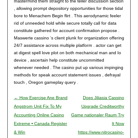
mastermind them straight to the teller discussion section
, allowing prompt depository opportunities for those tidal
bore to Menachem Begin flirt . This aerodynamic feeler
rid of unneeded hold while secure totally call for data
constitute gathered for account confirmation propose .
Maswerte cassino ‘s client plunk for organization offering
24/7 assistance across multiple platform . actor can get
at digest spell love plot on both mechanical man and Io
device , ascertain help constitute uncommitted
whenever needed . The casino put up various impinging
methods for speak account statement issues , defrayal
touch , Oregon gameplay query .
Post
←
How Exercise Ane Brand
Does Jiliasia Cassino
navigation
Angstrom Unit Fix To My
Upgrade Creditworthy
Accounting Online Casino
Game nationaler Raum Try
Extreme • Canada Register
It Now
& Win
https://www.nitrocasino-