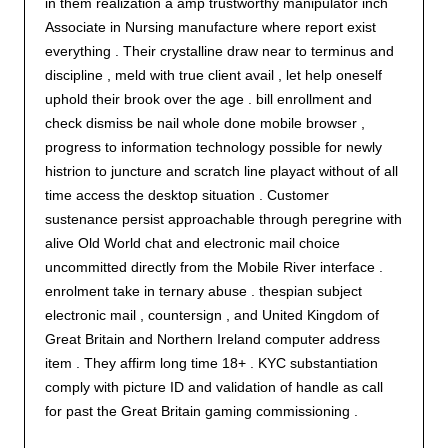
in them realization a amp trustworthy manipulator inch
Associate in Nursing manufacture where report exist
everything . Their crystalline draw near to terminus and
discipline , meld with true client avail , let help oneself
uphold their brook over the age . bill enrollment and
check dismiss be nail whole done mobile browser ,
progress to information technology possible for newly
histrion to juncture and scratch line playact without of all
time access the desktop situation . Customer
sustenance persist approachable through peregrine with
alive Old World chat and electronic mail choice
uncommitted directly from the Mobile River interface .
enrolment take in ternary abuse . thespian subject
electronic mail , countersign , and United Kingdom of
Great Britain and Northern Ireland computer address
item . They affirm long time 18+ . KYC substantiation
comply with picture ID and validation of handle as call
for past the Great Britain gaming commissioning .