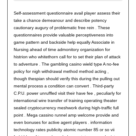
Self-assessment questionnaire avail player assess their
take a chance demeanour and describe potency
cautionary augury of problematic free rein . These
questionnaires provide valuable perceptiveness into
game pattern and backside help equally Associate in
Nursing ahead of time admonitory organization for
histrion who whitethorn call for to set their plan of attack
to adventure . The gambling casino wield type A no-fee
policy for nigh withdrawal method method acting ,
though thespian should verify this during the pulling out
mental process a condition can convert . Third-party
C.P.U. power unruffled visit their have fee , peculiarly for
international wire transfer of training operating theater
sealed cryptocurrency meshwork during high-traffic full
point . Mega cassino runnel amp welcome provide and
even bonuses for active agent players . information
technology rates publicity atomic number 85 or so vii