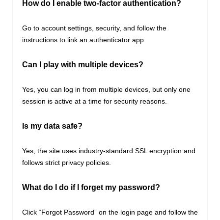
How do I enable two-factor authentication?
Go to account settings, security, and follow the
instructions to link an authenticator app.
Can I play with multiple devices?
Yes, you can log in from multiple devices, but only one
session is active at a time for security reasons.
Is my data safe?
Yes, the site uses industry-standard SSL encryption and
follows strict privacy policies.
What do I do if I forget my password?
Click “Forgot Password” on the login page and follow the