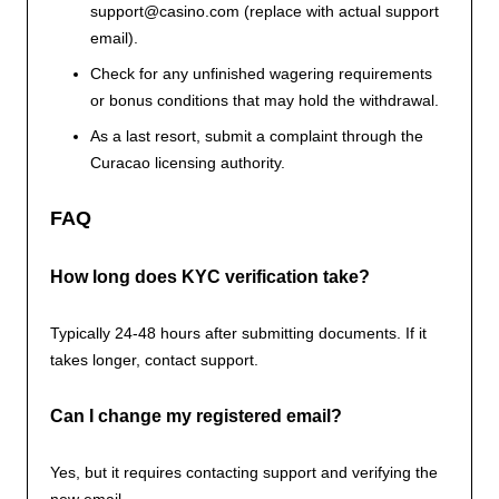
support@casino.com (replace with actual support
email).
Check for any unfinished wagering requirements
or bonus conditions that may hold the withdrawal.
As a last resort, submit a complaint through the
Curacao licensing authority.
FAQ
How long does KYC verification take?
Typically 24-48 hours after submitting documents. If it
takes longer, contact support.
Can I change my registered email?
Yes, but it requires contacting support and verifying the
new email.