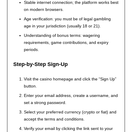
Stable internet connection; the platform works best
on modern browsers.
Age verification: you must be of legal gambling
age in your jurisdiction (usually 18 or 21).
Understanding of bonus terms: wagering
requirements, game contributions, and expiry
periods.
Step-by-Step Sign-Up
Visit the casino homepage and click the “Sign Up”
button.
Enter your email address, create a username, and
set a strong password.
Select your preferred currency (crypto or fiat) and
accept the terms and conditions.
Verify your email by clicking the link sent to your