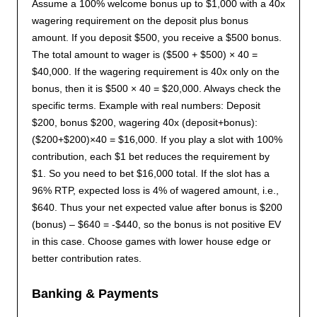
Assume a 100% welcome bonus up to $1,000 with a 40x
wagering requirement on the deposit plus bonus
amount. If you deposit $500, you receive a $500 bonus.
The total amount to wager is ($500 + $500) × 40 =
$40,000. If the wagering requirement is 40x only on the
bonus, then it is $500 × 40 = $20,000. Always check the
specific terms. Example with real numbers: Deposit
$200, bonus $200, wagering 40x (deposit+bonus):
($200+$200)×40 = $16,000. If you play a slot with 100%
contribution, each $1 bet reduces the requirement by
$1. So you need to bet $16,000 total. If the slot has a
96% RTP, expected loss is 4% of wagered amount, i.e.,
$640. Thus your net expected value after bonus is $200
(bonus) – $640 = -$440, so the bonus is not positive EV
in this case. Choose games with lower house edge or
better contribution rates.
Banking & Payments