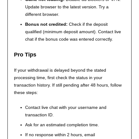
Update browser to the latest version. Try a
different browser.
Bonus not credited:
Check if the deposit
qualified (minimum deposit amount). Contact live
chat if the bonus code was entered correctly.
Pro Tips
If your withdrawal is delayed beyond the stated
processing time, first check the status in your
transaction history. If still pending after 48 hours, follow
these steps:
Contact live chat with your username and
transaction ID.
Ask for an estimated completion time.
If no response within 2 hours, email