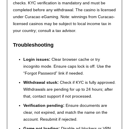
checks. KYC verification is mandatory and must be
completed before any withdrawal. The casino is licensed
under Curacao eGaming. Note: winnings from Curacao-
licensed casinos may be subject to local income tax in
your country; consult a tax advisor.
Troubleshooting
Login issues:
Clear browser cache or try
incognito mode. Ensure caps lock is off. Use the
“Forgot Password” link if needed.
Withdrawal stuck:
Check if KYC is fully approved.
Withdrawals are pending for up to 24 hours; after
that, contact support if not processed.
Verification pending:
Ensure documents are
clear, not expired, and match the name on the
account. Resubmit if rejected.
Game not loading:
Disable ad blockers or VPN.