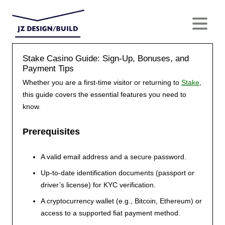
menu
Stake Casino Guide: Sign-Up, Bonuses, and
Payment Tips
Whether you are a first-time visitor or returning to
Stake
,
this guide covers the essential features you need to
know.
Prerequisites
A valid email address and a secure password.
Up-to-date identification documents (passport or
driver’s license) for KYC verification.
A cryptocurrency wallet (e.g., Bitcoin, Ethereum) or
access to a supported fiat payment method.