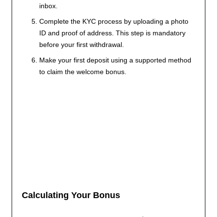
inbox.
Complete the KYC process by uploading a photo
ID and proof of address. This step is mandatory
before your first withdrawal.
Make your first deposit using a supported method
to claim the welcome bonus.
Calculating Your Bonus