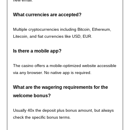
What currencies are accepted?
Multiple cryptocurrencies including Bitcoin, Ethereum,
Litecoin, and fiat currencies like USD, EUR.
Is there a mobile app?
The casino offers a mobile-optimized website accessible
via any browser. No native app is required.
What are the wagering requirements for the
welcome bonus?
Usually 40x the deposit plus bonus amount, but always
check the specific bonus terms.