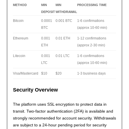
METHOD
MIN
MIN
PROCESSING TIME
DEPOSIT
WITHDRAWAL
Bitcoin
0.0001
0.001 BTC
1-6 confirmations
BTC
(approx 10-60 min)
Ethereum
0.001
0.01 ETH
1-12 confirmations
ETH
(approx 2-30 min)
Litecoin
0.001
0.01 LTC
1-6 confirmations
LTC
(approx 10-60 min)
Visa/Mastercard
$10
$20
1-3 business days
Security Overview
The platform uses SSL encryption to protect data in
transit. Two-factor authentication (2FA) is available and
strongly recommended for account security. Withdrawals
are subject to a 24-hour pending period for security