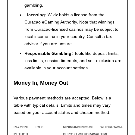
gambling.
Licensing:
Wildz holds a license from the
Curacao eGaming Authority. Note that winnings
from Curacao-licensed casinos may be subject to
local income tax in your country. Consult a tax
advisor if you are unsure.
Responsible Gambling:
Tools like deposit limits,
loss limits, session timeouts, and self-exclusion are
available in your account settings.
Money In, Money Out
Various payment methods are accepted. Below is a
table with typical details. Limits and times may vary
based on your account status and chosen method.
PAYMENT
TYPE
MINIMUM
MINIMUM
WITHDRAWAL
METHOD
DEPOSIT
WITHDRAWAL
TIME