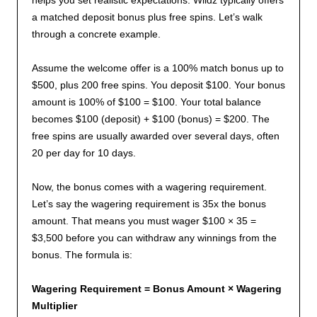
a matched deposit bonus plus free spins. Let’s walk
through a concrete example.
Assume the welcome offer is a 100% match bonus up to
$500, plus 200 free spins. You deposit $100. Your bonus
amount is 100% of $100 = $100. Your total balance
becomes $100 (deposit) + $100 (bonus) = $200. The
free spins are usually awarded over several days, often
20 per day for 10 days.
Now, the bonus comes with a wagering requirement.
Let’s say the wagering requirement is 35x the bonus
amount. That means you must wager $100 × 35 =
$3,500 before you can withdraw any winnings from the
bonus. The formula is:
Wagering Requirement = Bonus Amount × Wagering
Multiplier