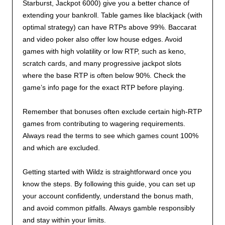
Starburst, Jackpot 6000) give you a better chance of
extending your bankroll. Table games like blackjack (with
optimal strategy) can have RTPs above 99%. Baccarat
and video poker also offer low house edges. Avoid
games with high volatility or low RTP, such as keno,
scratch cards, and many progressive jackpot slots
where the base RTP is often below 90%. Check the
game’s info page for the exact RTP before playing.
Remember that bonuses often exclude certain high-RTP
games from contributing to wagering requirements.
Always read the terms to see which games count 100%
and which are excluded.
Getting started with Wildz is straightforward once you
know the steps. By following this guide, you can set up
your account confidently, understand the bonus math,
and avoid common pitfalls. Always gamble responsibly
and stay within your limits.