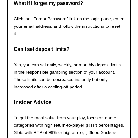
What if I forget my password?
Click the “Forgot Password” link on the login page, enter
your email address, and follow the instructions to reset
it.
Can I set deposit limits?
Yes, you can set daily, weekly, or monthly deposit limits
in the responsible gambling section of your account.
These limits can be decreased instantly but only
increased after a cooling-off period.
Insider Advice
To get the most value from your play, focus on game
categories with high return-to-player (RTP) percentages.
Slots with RTP of 96% or higher (e.g., Blood Suckers,