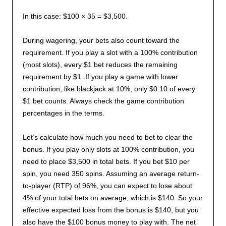
In this case: $100 × 35 = $3,500.
During wagering, your bets also count toward the
requirement. If you play a slot with a 100% contribution
(most slots), every $1 bet reduces the remaining
requirement by $1. If you play a game with lower
contribution, like blackjack at 10%, only $0.10 of every
$1 bet counts. Always check the game contribution
percentages in the terms.
Let’s calculate how much you need to bet to clear the
bonus. If you play only slots at 100% contribution, you
need to place $3,500 in total bets. If you bet $10 per
spin, you need 350 spins. Assuming an average return-
to-player (RTP) of 96%, you can expect to lose about
4% of your total bets on average, which is $140. So your
effective expected loss from the bonus is $140, but you
also have the $100 bonus money to play with. The net