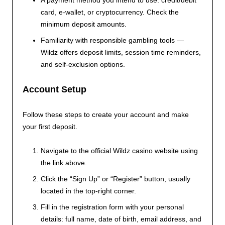
card, e-wallet, or cryptocurrency. Check the
minimum deposit amounts.
Familiarity with responsible gambling tools —
Wildz offers deposit limits, session time reminders,
and self-exclusion options.
Account Setup
Follow these steps to create your account and make
your first deposit.
Navigate to the official Wildz casino website using
the link above.
Click the “Sign Up” or “Register” button, usually
located in the top-right corner.
Fill in the registration form with your personal
details: full name, date of birth, email address, and