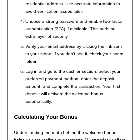
residential address. Use accurate information to
avoid verification issues later.
Choose a strong password and enable two-factor
authentication (2FA) if available. This adds an
extra layer of security.
Verify your email address by clicking the link sent
to your inbox. If you don’t see it, check your spam
folder.
Log in and go to the cashier section. Select your
preferred payment method, enter the deposit
amount, and complete the transaction. Your first
deposit will activate the welcome bonus
automatically.
Calculating Your Bonus
Understanding the math behind the welcome bonus
helps you set realistic expectations. Wildz typically offers