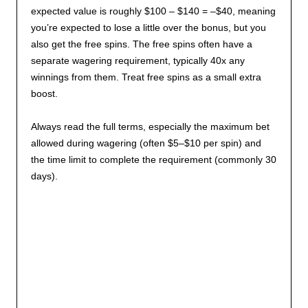
expected value is roughly $100 – $140 = –$40, meaning
you’re expected to lose a little over the bonus, but you
also get the free spins. The free spins often have a
separate wagering requirement, typically 40x any
winnings from them. Treat free spins as a small extra
boost.
Always read the full terms, especially the maximum bet
allowed during wagering (often $5–$10 per spin) and
the time limit to complete the requirement (commonly 30
days).