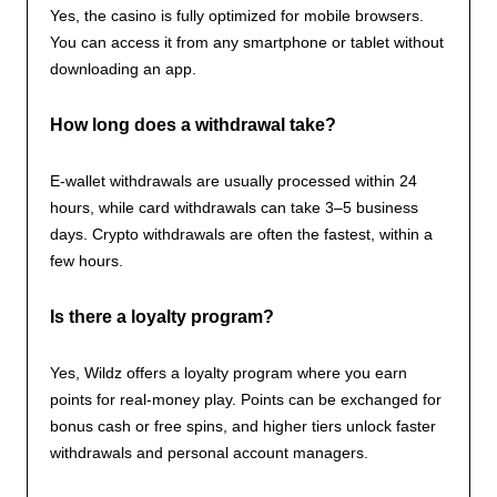
Yes, the casino is fully optimized for mobile browsers.
You can access it from any smartphone or tablet without
downloading an app.
How long does a withdrawal take?
E-wallet withdrawals are usually processed within 24
hours, while card withdrawals can take 3–5 business
days. Crypto withdrawals are often the fastest, within a
few hours.
Is there a loyalty program?
Yes, Wildz offers a loyalty program where you earn
points for real-money play. Points can be exchanged for
bonus cash or free spins, and higher tiers unlock faster
withdrawals and personal account managers.