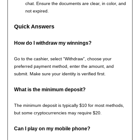
chat. Ensure the documents are clear, in color, and
not expired.
Quick Answers
How do I withdraw my winnings?
Go to the cashier, select “Withdraw”, choose your
preferred payment method, enter the amount, and
submit. Make sure your identity is verified first.
What is the minimum deposit?
The minimum deposit is typically $10 for most methods,
but some cryptocurrencies may require $20.
Can I play on my mobile phone?