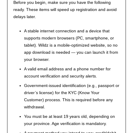
Before you begin, make sure you have the following
ready. These items will speed up registration and avoid
delays later.
A stable internet connection and a device that
supports modern browsers (PC, smartphone, or
tablet). Wildz is a mobile-optimized website, so no
app download is needed — you can launch it from
your browser.
A valid email address and a phone number for
account verification and security alerts.
Government-issued identification (e.g., passport or
driver’s license) for the KYC (Know Your
Customer) process. This is required before any
withdrawal.
You must be at least 19 years old, depending on
your province. Age verification is mandatory.
A payment method you intend to use: credit/debit