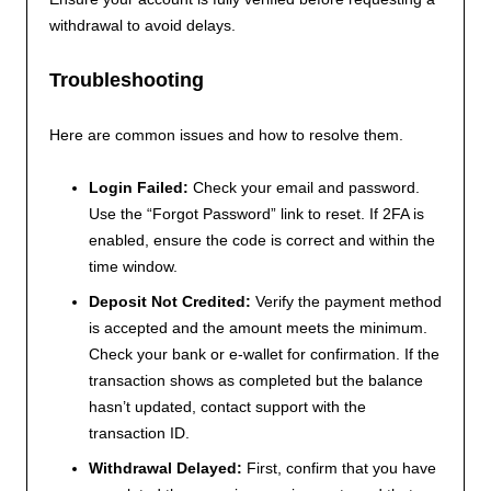
withdrawal to avoid delays.
Troubleshooting
Here are common issues and how to resolve them.
Login Failed:
Check your email and password.
Use the “Forgot Password” link to reset. If 2FA is
enabled, ensure the code is correct and within the
time window.
Deposit Not Credited:
Verify the payment method
is accepted and the amount meets the minimum.
Check your bank or e-wallet for confirmation. If the
transaction shows as completed but the balance
hasn’t updated, contact support with the
transaction ID.
Withdrawal Delayed:
First, confirm that you have