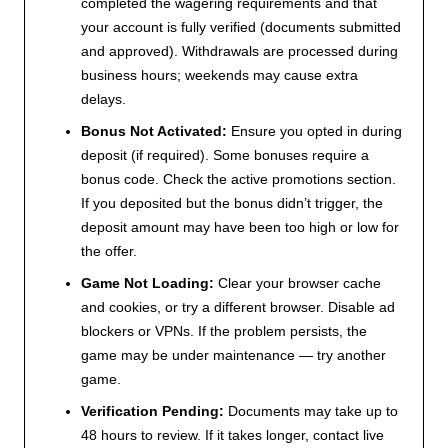
completed the wagering requirements and that
your account is fully verified (documents submitted
and approved). Withdrawals are processed during
business hours; weekends may cause extra
delays.
Bonus Not Activated:
Ensure you opted in during
deposit (if required). Some bonuses require a
bonus code. Check the active promotions section.
If you deposited but the bonus didn’t trigger, the
deposit amount may have been too high or low for
the offer.
Game Not Loading:
Clear your browser cache
and cookies, or try a different browser. Disable ad
blockers or VPNs. If the problem persists, the
game may be under maintenance — try another
game.
Verification Pending:
Documents may take up to
48 hours to review. If it takes longer, contact live