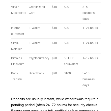
Visa /
Credit/Debit
$10
$20
3–5
Mastercard
Card
business
days
Interac
E-Wallet
$10
$20
1–24 hours
eTransfer
Skrill /
E-Wallet
$10
$20
1–24 hours
Neteller
Bitcoin /
Cryptocurrency
$20
50 USD
1–12 hours
Ethereum
equivalent
Bank
Direct bank
$20
$100
5–10
Transfer
business
days
Deposits are usually instant, while withdrawals require a
pending period (often 24–72 hours) for security checks.
Ensure your account is fully verified before requesting a