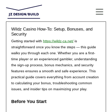
menu
Wildz Casino How-To: Setup, Bonuses, and
Security
Getting started with
https://wildz-ca.net/
is
straightforward once you know the steps — this guide
walks you through each one. Whether you are a first-
time player or an experienced gambler, understanding
the sign-up process, bonus mechanics, and security
features ensures a smooth and safe experience. This
practical guide covers everything from account creation
to calculating your bonus, troubleshooting common
issues, and insider tips on maximizing your play.
Before You Start