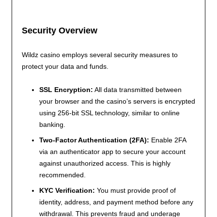
Security Overview
Wildz casino employs several security measures to
protect your data and funds.
SSL Encryption:
All data transmitted between
your browser and the casino’s servers is encrypted
using 256-bit SSL technology, similar to online
banking.
Two-Factor Authentication (2FA):
Enable 2FA
via an authenticator app to secure your account
against unauthorized access. This is highly
recommended.
KYC Verification:
You must provide proof of
identity, address, and payment method before any
withdrawal. This prevents fraud and underage